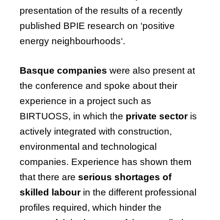
presentation
of
the
results
of
a
recently
published
BPIE
research
on
‘positive
energy
neighbourhoods
‘.
Basque companies
were also present at
the conference and spoke about their
experience in a project such as
BIRTUOSS, in which the
private sector
is
actively integrated with construction,
environmental and technological
companies. Experience has shown them
that there are
serious shortages of
skilled labour
in the different professional
profiles required, which hinder the