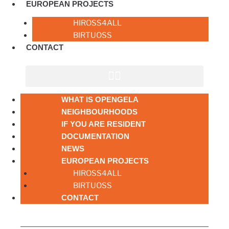
EUROPEAN PROJECTS
HIROSS4ALL
BIRTUOSS
CONTACT
WHAT IS OPENGELA
NEIGHBOURHOODS
IF YOU ARE RESIDENT
DOCUMENTATION
NEWS
EUROPEAN PROJECTS
HIROSS4ALL
BIRTUOSS
CONTACT