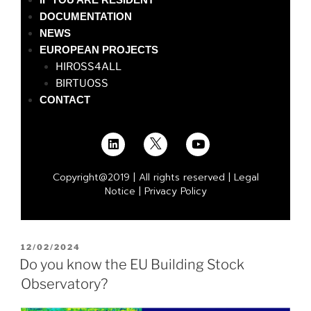
DOCUMENTATION
NEWS
EUROPEAN PROJECTS
HIROSS4ALL
BIRTUOSS
CONTACT
Copyright@2019 | All rights reserved |
Legal
Notice
|
Privacy Policy
12/02/2024
Do you know the EU Building Stock
Observatory?