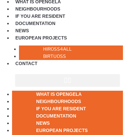
WHAT IS OPENGELA
NEIGHBOURHOODS
IF YOU ARE RESIDENT
DOCUMENTATION
NEWS
EUROPEAN PROJECTS
HIROSS4ALL
BIRTUOSS
CONTACT
WHAT IS OPENGELA
NEIGHBOURHOODS
IF YOU ARE RESIDENT
DOCUMENTATION
NEWS
EUROPEAN PROJECTS