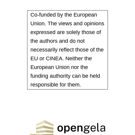
Co-funded by the European
Union. The views and opinions
expressed are solely those of
the authors and do not
necessarily reflect those of the
EU or CINEA. Neither the
European Union nor the
funding authority can be held
responsible for them.