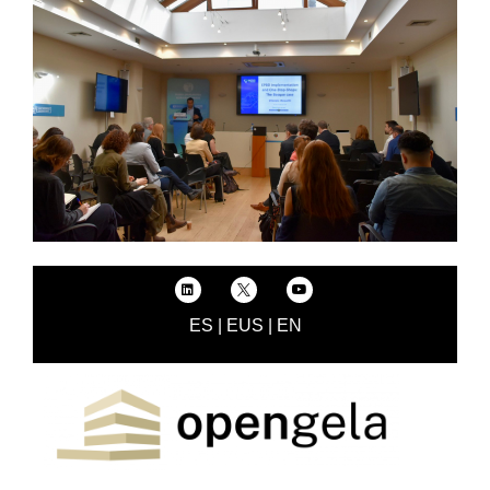
ES
|
EUS
|
EN