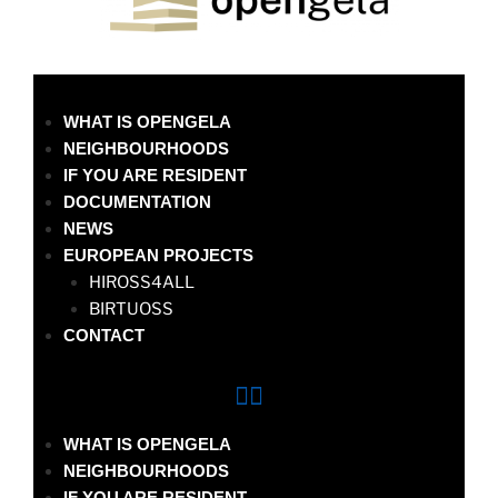
WHAT IS OPENGELA
NEIGHBOURHOODS
IF YOU ARE RESIDENT
DOCUMENTATION
NEWS
EUROPEAN PROJECTS
HIROSS4ALL
BIRTUOSS
CONTACT
WHAT IS OPENGELA
NEIGHBOURHOODS
IF YOU ARE RESIDENT