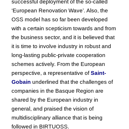
successful deployment of the so-called
‘European Renovation Wave’. Also, the
OSS model has so far been developed
with a certain scepticism towards and from
the business sector, and it is believed that
it is time to involve industry in robust and
long-lasting public-private cooperation
schemes actively.
From
the
European
perspective
, a
representative
of
Saint-
Gobain
underlined
that
the
challenges
of
companies
in
the
Basque
Region
are
shared
by
the
European
industry
in
general, and
praised
the
vision
of
multidisciplinary
alliance
that
is
being
followed
in BIRTUOSS.