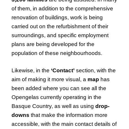
of them, in addition to the comprehensive
renovation of buildings, work is being
carried out on the refurbishment of their
surroundings, and specific employment
plans are being developed for the
population of these neighbourhoods.
Likewise, in the
‘Contact’
section, with the
aim of making it more visual, a
map
has
been added where you can see all the
Opengelas currently operating in the
Basque Country, as well as using
drop-
downs
that make the information more
accessible, with the main contact details of