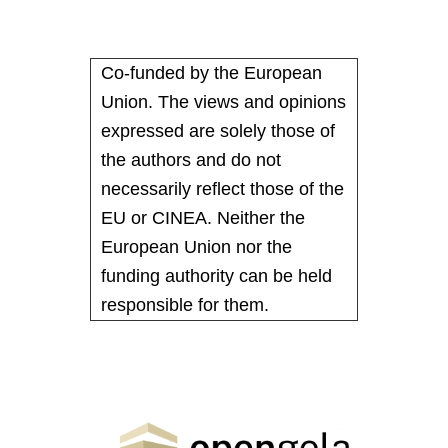
Co-funded by the European
Union. The views and opinions
expressed are solely those of
the authors and do not
necessarily reflect those of the
EU or CINEA. Neither the
European Union nor the
funding authority can be held
responsible for them.