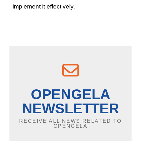
implement it effectively.
OPENGELA
NEWSLETTER
RECEIVE ALL NEWS RELATED TO
OPENGELA