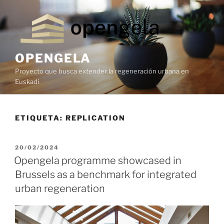
OPENGELA
Proyecto que busca extender la regeneración urbana en
Euskadi
ETIQUETA:
REPLICATION
20/02/2024
Opengela programme showcased in
Brussels as a benchmark for integrated
urban regeneration