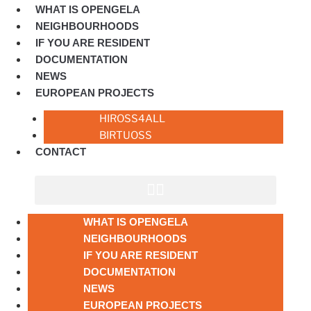
WHAT IS OPENGELA
NEIGHBOURHOODS
IF YOU ARE RESIDENT
DOCUMENTATION
NEWS
EUROPEAN PROJECTS
HIROSS4ALL
BIRTUOSS
CONTACT
WHAT IS OPENGELA
NEIGHBOURHOODS
IF YOU ARE RESIDENT
DOCUMENTATION
NEWS
EUROPEAN PROJECTS