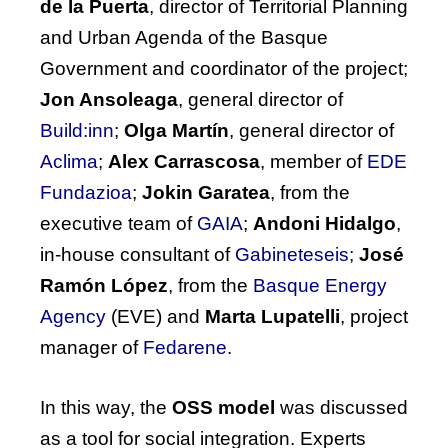
de la Puerta
, director of Territorial Planning
and Urban Agenda of the Basque
Government and coordinator of the project;
Jon Ansoleaga
, general director of
Build:inn
;
Olga Martín
, general director of
Aclima
;
Alex Carrascosa
, member of
EDE
Fundazioa
;
Jokin Garatea
, from the
executive team of
GAIA
;
Andoni Hidalgo
,
in-house consultant of
Gabineteseis;
José
Ramón López
, from the
Basque Energy
Agency
(EVE)
and
Marta Lupatelli
, project
manager of
Fedarene
.
In this way, the
OSS model
was discussed
as a tool for social integration. Experts