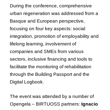
During the conference, comprehensive
urban regeneration was addressed from a
Basque and European perspective,
focusing on four key aspects: social
integration, promotion of employability and
lifelong learning, involvement of
companies and SMEs from various
sectors, inclusive
financing
and tools to
facilitate
the monitoring of rehabilitation
through the Building Passport and the
Digital Logbook.
The
event
was
attended
by
a
number
of
Opengela
– BIRTUOSS
partners
:
Ignacio