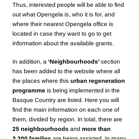
Thus, interested people will be able to find
out what Opengela is, who it is for, and
where their nearest Opengela office is
located in case they want to go to get
information about the available grants.
In addition, a
‘Neighbourhoods’
section
has been added to the website where all
the places where this
urban regeneration
programme
is being implemented in the
Basque Country are listed. Here you will
find the main information on each one of
them, divided by region. In total, there are
25 neighbourhoods
and
more than
3,200 families
are being assisted. In many