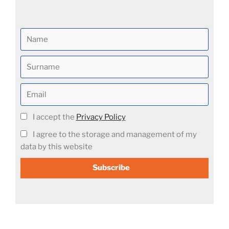
I accept the
Privacy Policy
I agree to the storage and management of my
data by this website
Subscribe