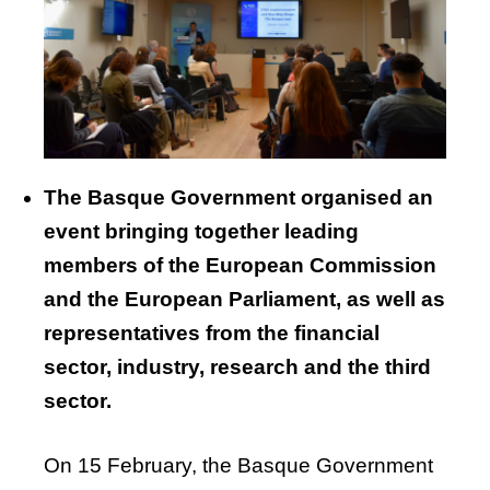
The
Basque
Government
organised
an
event
bringing
together
leading
members
of
the
European
Commission
and
the
European
Parliament
, as
well
as
representatives
from
the
financial
sector,
industry
,
research
and
the
third
sector.
On 15 February, the Basque Government