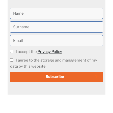
I accept the
Privacy Policy
I agree to the storage and management of my
data by this website
Subscribe