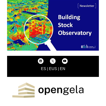
ES
|
EUS
|
EN