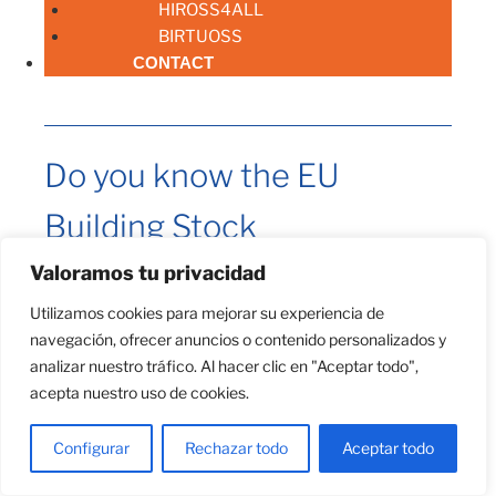
HIROSS4ALL
BIRTUOSS
CONTACT
Do you know the EU
Building Stock
Observatory?
Valoramos tu privacidad
Utilizamos cookies para mejorar su experiencia de
navegación, ofrecer anuncios o contenido personalizados y
analizar nuestro tráfico. Al hacer clic en "Aceptar todo",
acepta nuestro uso de cookies.
Configurar
Rechazar todo
Aceptar todo