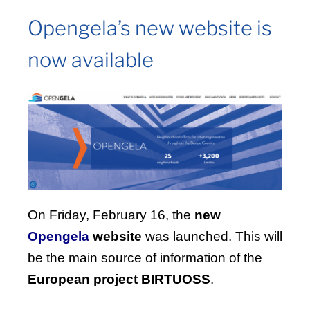
Opengela’s new website is
now available
On Friday, February 16, the
new
Opengela
website
was launched. This will
be the main source of information of the
European project BIRTUOSS
.