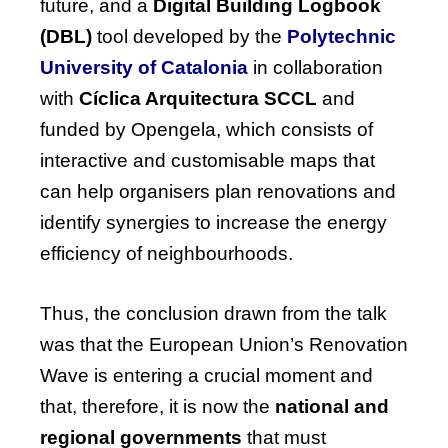
future, and a
Digital Building Logbook
(DBL)
tool developed by the
Polytechnic
University of Catalonia
in collaboration
with
Cíclica Arquitectura SCCL
and
funded by Opengela, which consists of
interactive and customisable maps that
can help organisers plan renovations and
identify synergies to increase the energy
efficiency of neighbourhoods.
Thus, the conclusion drawn from the talk
was that the
European Union’s Renovation
Wave
is entering a crucial moment and
that, therefore, it is now the
national and
regional governments
that must