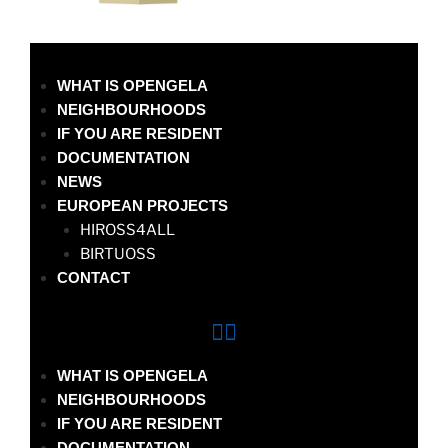
WHAT IS OPENGELA
NEIGHBOURHOODS
IF YOU ARE RESIDENT
DOCUMENTATION
NEWS
EUROPEAN PROJECTS
HIROSS4ALL
BIRTUOSS
CONTACT
WHAT IS OPENGELA
NEIGHBOURHOODS
IF YOU ARE RESIDENT
DOCUMENTATION