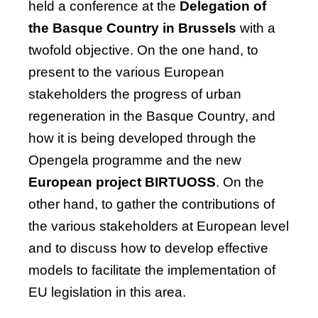
held a conference at the
Delegation of
the Basque Country in Brussels
with a
twofold
objective
. On the one hand, to
present to the various European
stakeholders the progress of urban
regeneration in the Basque Country, and
how it is being developed through the
Opengela
programme and the new
European project BIRTUOSS
. On the
other hand, to gather the contributions of
the various stakeholders at European level
and to discuss how to develop effective
models to
facilitate
the implementation of
EU legislation in this area.