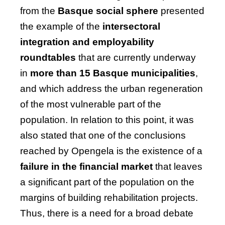
from the
Basque social sphere
presented
the example of the
intersectoral
integration and employability
roundtables
that are currently underway
in
more than 15 Basque municipalities
,
and which address the urban regeneration
of the most vulnerable part of the
population. In relation to this point, it was
also stated that one of the conclusions
reached by Opengela is the
existence of a
failure in the financial market
that leaves
a significant part of the population on the
margins of building rehabilitation projects.
Thus, there is a need for a broad debate