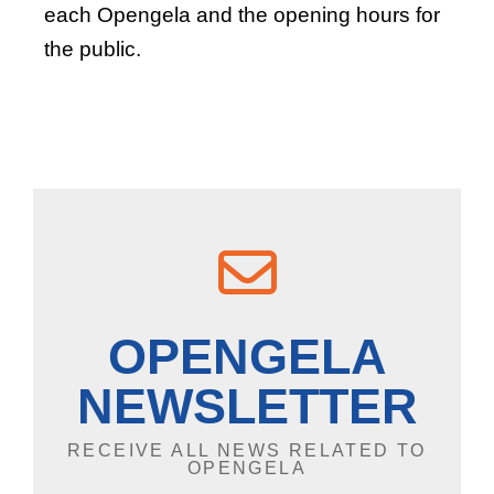
each Opengela and the opening hours for
the public.
OPENGELA
NEWSLETTER
RECEIVE ALL NEWS RELATED TO
OPENGELA