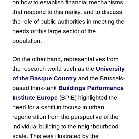
on how to establish financial mechanisms
that respond to this reality, and to discuss
the role of public authorities in meeting the
needs of this large sector of the
population.
On
the
other
hand
, representatives
from
the
research
world
such
as
the
University
of
the
Basque
Country
and
the
Brussels-
based
think-tank
Buildings
Performance
Institute
Europe
(
BPIE
)
highlighted
the
need
for
a «shift in
focus
» in
urban
regeneration
from
the
perspective
of
the
individual
building
to
the
neighbourhood
scale
.
This
was
illustrated
by
the