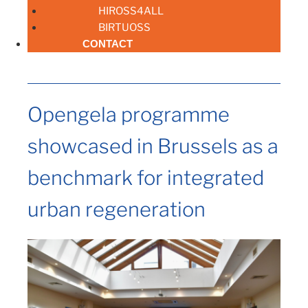
HIROSS4ALL
BIRTUOSS
CONTACT
Opengela programme
showcased in Brussels as a
benchmark for integrated
urban regeneration