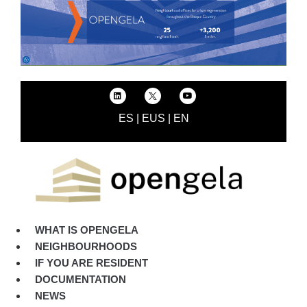
ES
|
EUS
|
EN
WHAT IS OPENGELA
NEIGHBOURHOODS
IF YOU ARE RESIDENT
DOCUMENTATION
NEWS