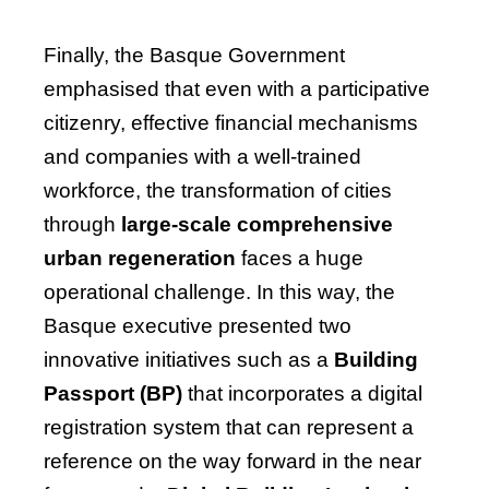
Finally, the Basque Government
emphasised that even with a participative
citizenry, effective financial mechanisms
and companies with a well-trained
workforce, the transformation of cities
through
large-scale comprehensive
urban regeneration
faces a huge
operational challenge. In this way, the
Basque executive presented two
innovative initiatives such as a
Building
Passport (BP)
that incorporates a digital
registration system that can represent a
reference on the way forward in the near