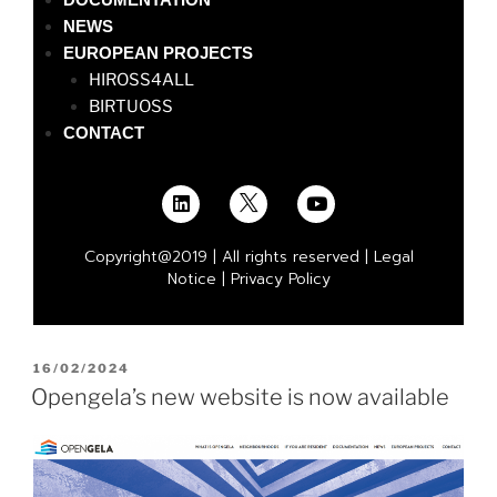
NEWS
EUROPEAN PROJECTS
HIROSS4ALL
BIRTUOSS
CONTACT
Copyright@2019 | All rights reserved |
Legal
Notice
|
Privacy Policy
16/02/2024
Opengela’s new website is now available