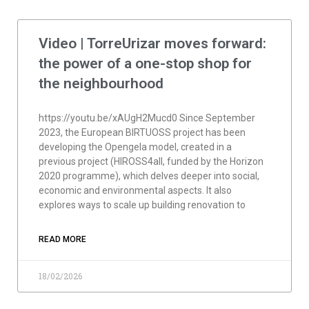
Video | TorreUrizar moves forward:
the power of a one-stop shop for
the neighbourhood
https://youtu.be/xAUgH2Mucd0 Since September
2023, the European BIRTUOSS project has been
developing the Opengela model, created in a
previous project (HIROSS4all, funded by the Horizon
2020 programme), which delves deeper into social,
economic and environmental aspects. It also
explores ways to scale up building renovation to
READ MORE
18/02/2026