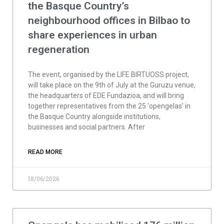
the Basque Country’s
neighbourhood offices in Bilbao to
share experiences in urban
regeneration
The event, organised by the LIFE BIRTUOSS project,
will take place on the 9th of July at the Guruzu venue,
the headquarters of EDE Fundazioa, and will bring
together representatives from the 25 ‘opengelas’ in
the Basque Country alongside institutions,
businesses and social partners. After
READ MORE
18/06/2026