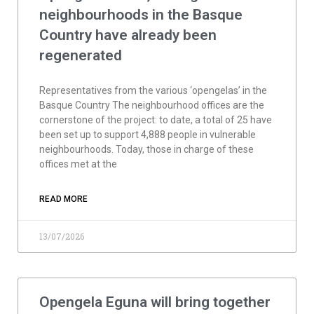
neighbourhoods in the Basque
Country have already been
regenerated
Representatives from the various ‘opengelas’ in the
Basque Country The neighbourhood offices are the
cornerstone of the project: to date, a total of 25 have
been set up to support 4,888 people in vulnerable
neighbourhoods. Today, those in charge of these
offices met at the
READ MORE
13/07/2026
Opengela Eguna will bring together