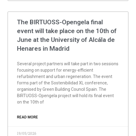
The BIRTUOSS-Opengela final
event will take place on the 10th of
June at the University of Alcála de
Henares in Madrid
Several project partners will take part in two sessions
focusing on support for energy-efficient
refurbishment and urban regeneration. The event
forms part of the Sostenibilidad XL conference,
organised by Green Building Council Spain. The
BIRTUOSS-Opengela project will hold its final event
on the 10th of
READ MORE
19/05/2026