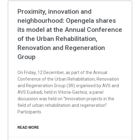
Proximity, innovation and
neighbourhood: Opengela shares
its model at the Annual Conference
of the Urban Rehabilitation,
Renovation and Regeneration
Group
On Friday, 12 December, as part of the Annual
Conference of the Urban Rehabilitation, Renovation
and Regeneration Group (3R) organised by AVS and
AVS Euskadi, held in Vitoria-Gasteiz, a panel
discussion was held on “Innovation projects in the
field of urban rehabilitation and regeneration”.
Participants
READ MORE