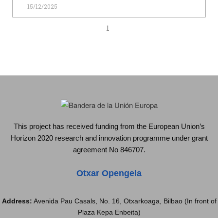
15/12/2025
1
This project has received funding from the European Union’s
Horizon 2020 research and innovation programme under grant
agreement No 846707.
Otxar Opengela
Address:
Avenida Pau Casals, No. 16, Otxarkoaga, Bilbao (In front of
Plaza Kepa Enbeita)