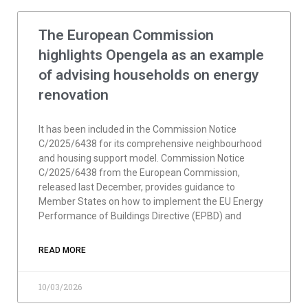
The European Commission
highlights Opengela as an example
of advising households on energy
renovation
It has been included in the Commission Notice
C/2025/6438 for its comprehensive neighbourhood
and housing support model. Commission Notice
C/2025/6438 from the European Commission,
released last December, provides guidance to
Member States on how to implement the EU Energy
Performance of Buildings Directive (EPBD) and
READ MORE
10/03/2026