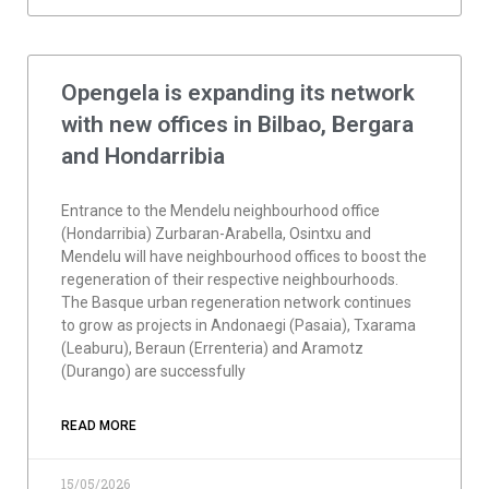
Opengela is expanding its network
with new offices in Bilbao, Bergara
and Hondarribia
Entrance to the Mendelu neighbourhood office
(Hondarribia) Zurbaran-Arabella, Osintxu and
Mendelu will have neighbourhood offices to boost the
regeneration of their respective neighbourhoods.
The Basque urban regeneration network continues
to grow as projects in Andonaegi (Pasaia), Txarama
(Leaburu), Beraun (Errenteria) and Aramotz
(Durango) are successfully
READ MORE
15/05/2026