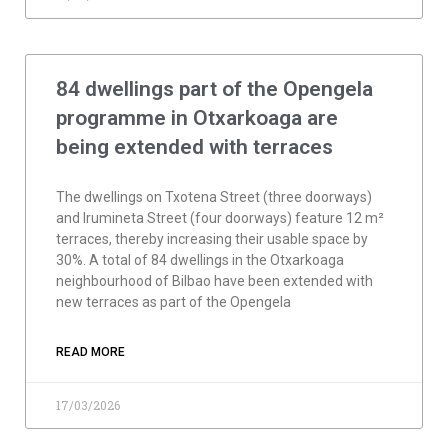
84 dwellings part of the Opengela
programme in Otxarkoaga are
being extended with terraces
The dwellings on Txotena Street (three doorways)
and Irumineta Street (four doorways) feature 12 m²
terraces, thereby increasing their usable space by
30%. A total of 84 dwellings in the Otxarkoaga
neighbourhood of Bilbao have been extended with
new terraces as part of the Opengela
READ MORE
17/03/2026