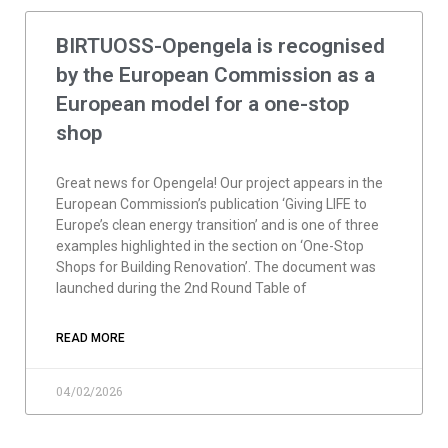
BIRTUOSS-Opengela is recognised
by the European Commission as a
European model for a one-stop
shop
Great news for Opengela! Our project appears in the
European Commission’s publication ‘Giving LIFE to
Europe’s clean energy transition’ and is one of three
examples highlighted in the section on ‘One-Stop
Shops for Building Renovation’. The document was
launched during the 2nd Round Table of
READ MORE
04/02/2026