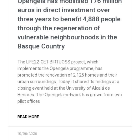
Opengela has mobilised 176 million
euros in direct investment over
three years to benefit 4,888 people
through the regeneration of
vulnerable neighbourhoods in the
Basque Country
The LIFE22-CET-BIRTUOSS project, which
implements the Opengela programme, has
promoted the renovation of 2,125 homes and their
urban surroundings. Today, it shared its findings at a
closing event held at the University of Alcalá de
Henares. The Opengela network has grown from two
pilot offices
READ MORE
10/06/2026