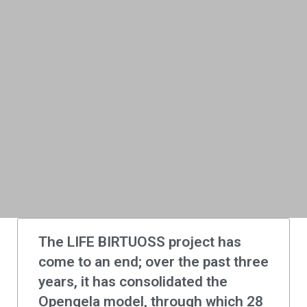
The LIFE BIRTUOSS project has
come to an end; over the past three
years, it has consolidated the
Opengela model, through which 28