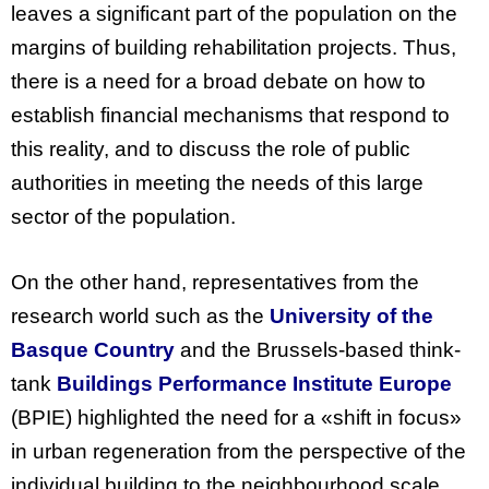
leaves a significant part of the population on the
margins of building rehabilitation projects. Thus,
there is a need for a broad debate on how to
establish financial mechanisms that respond to
this reality, and to discuss the role of public
authorities in meeting the needs of this large
sector of the population.
On
the
other
hand
, representatives
from
the
research
world
such
as
the
University
of
the
Basque
Country
and
the
Brussels-based
think-
tank
Buildings
Performance
Institute
Europe
(
BPIE
)
highlighted
the
need
for
a «shift in
focus
»
in
urban
regeneration
from
the
perspective
of
the
individual
building
to
the
neighbourhood
scale
.