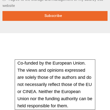
website
Subscribe
Co-funded by the European Union.
The views and opinions expressed
are solely those of the authors and do
not necessarily reflect those of the EU
or CINEA. Neither the European
Union nor the funding authority can be
held responsible for them.