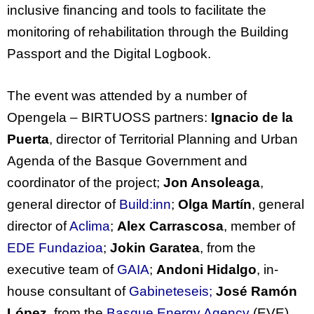
inclusive
financing
and tools to
facilitate
the
monitoring of rehabilitation through the Building
Passport and the Digital Logbook.
The
event
was
attended
by
a
number
of
Opengela
– BIRTUOSS
partners
:
Ignacio de la
Puerta
, director of Territorial Planning and Urban
Agenda of the Basque Government and
coordinator of the project;
Jon Ansoleaga
,
general director of
Build:inn
;
Olga Martín
, general
director of
Aclima
;
Alex Carrascosa
, member of
EDE Fundazioa
;
Jokin Garatea
, from the
executive team of
GAIA
;
Andoni Hidalgo
, in-
house consultant of
Gabineteseis;
José Ramón
López
, from the
Basque Energy Agency
(EVE)