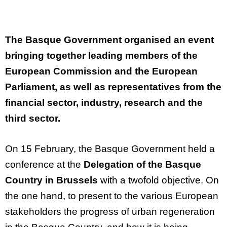
The
Basque
Government
organised
an
event
bringing
together
leading
members
of
the
European
Commission
and
the
European
Parliament
, as
well
as representatives
from
the
financial
sector,
industry
,
research
and
the
third
sector.
On 15 February, the Basque Government held a
conference at the
Delegation of the Basque
Country in Brussels
with a twofold
objective
. On
the one hand, to present to the various European
stakeholders the progress of urban regeneration