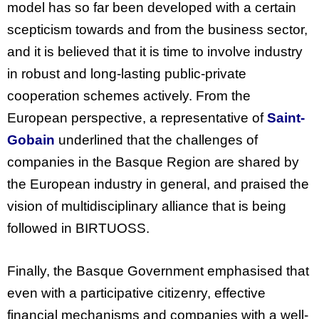
model has so far been developed with a certain
scepticism towards and from the business sector,
and it is believed that it is time to involve industry
in robust and long-lasting public-private
cooperation schemes actively.
From
the
European
perspective
, a
representative
of
Saint-
Gobain
underlined
that
the
challenges
of
companies
in
the
Basque
Region
are
shared
by
the
European
industry
in general, and
praised
the
vision
of
multidisciplinary
alliance
that
is
being
followed
in BIRTUOSS.
Finally, the Basque Government emphasised that
even with a participative citizenry, effective
financial mechanisms and companies with a well-