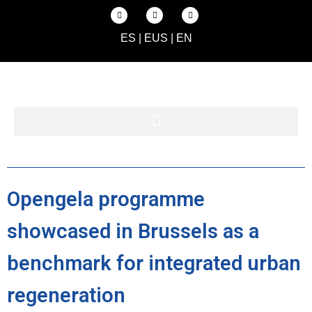
ES
|
EUS
|
EN
Opengela programme
showcased in Brussels as a
benchmark for integrated urban
regeneration