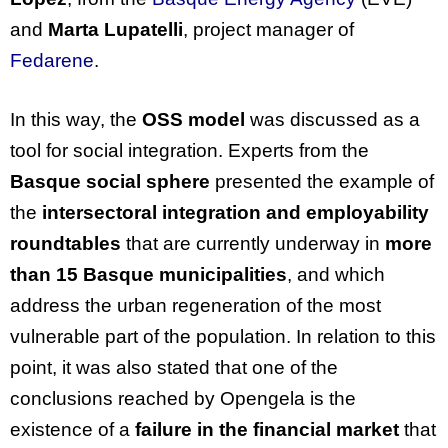
and
Marta Lupatelli
, project manager of
Fedarene
.
In this way, the
OSS model
was discussed as a
tool for social integration. Experts from the
Basque social sphere
presented the example of
the
intersectoral integration and employability
roundtables
that are currently underway in
more
than 15 Basque municipalities
, and which
address the urban regeneration of the most
vulnerable part of the population. In relation to this
point, it was also stated that one of the
conclusions reached by Opengela is the
existence of a
failure in the financial market
that