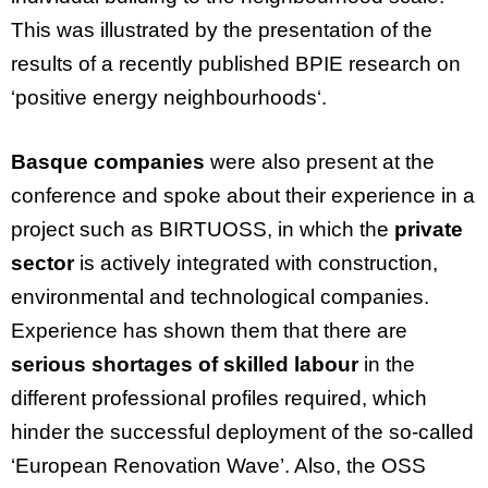
This
was
illustrated
by
the
presentation
of
the
results
of
a
recently
published
BPIE
research
on
‘positive
energy
neighbourhoods
‘.
Basque companies
were also present at the
conference and spoke about their experience in a
project such as BIRTUOSS, in which the
private
sector
is actively integrated with construction,
environmental and technological companies.
Experience has shown them that there are
serious shortages of skilled labour
in the
different professional profiles required, which
hinder the successful deployment of the so-called
‘European Renovation Wave’. Also, the OSS