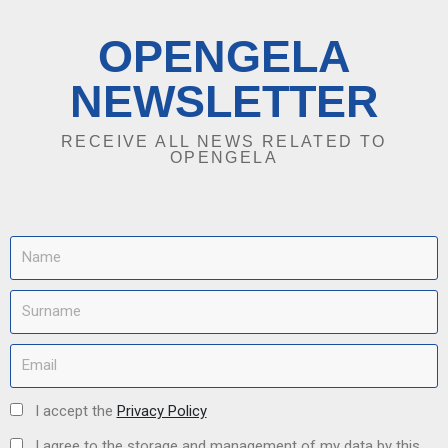
OPENGELA
NEWSLETTER
RECEIVE ALL NEWS RELATED TO
OPENGELA
I accept the
Privacy Policy
I agree to the storage and management of my data by this