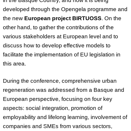
in the Basque Country, and how it is being
developed through the
Opengela
programme and
the new
European project BIRTUOSS
. On the
other hand, to gather the contributions of the
various stakeholders at European level and to
discuss how to develop effective models to
facilitate
the implementation of EU legislation in
this area.
During the conference, comprehensive urban
regeneration was addressed from a Basque and
European perspective, focusing on four key
aspects: social integration, promotion of
employability and lifelong learning, involvement of
companies and SMEs from various sectors,