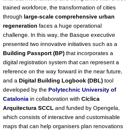
trained workforce, the transformation of cities
through
large-scale comprehensive urban
regeneration
faces a huge operational
challenge. In this way, the Basque executive
presented two innovative initiatives such as a
Building Passport (BP)
that incorporates a
digital registration system that can represent a
reference on the way forward in the near future,
and a
Digital Building Logbook
(DBL)
tool
developed by the
Polytechnic University of
Catalonia
in collaboration with
Cíclica
Arquitectura SCCL
and funded by Opengela,
which consists of interactive and customisable
maps that can help organisers plan renovations