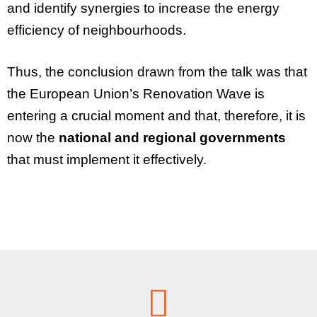
and identify synergies to increase the energy
efficiency of neighbourhoods.
Thus, the conclusion drawn from the talk was that
the
European Union’s Renovation Wave
is
entering a crucial moment and that, therefore, it is
now the
national and regional governments
that must implement it effectively.