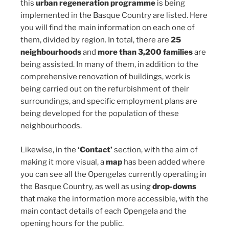
this
urban regeneration programme
is being
implemented in the Basque Country are listed. Here
you will find the main information on each one of
them, divided by region. In total, there are
25
neighbourhoods
and
more than 3,200 families
are
being assisted. In many of them, in addition to the
comprehensive renovation of buildings, work is
being carried out on the refurbishment of their
surroundings, and specific employment plans are
being developed for the population of these
neighbourhoods.
Likewise, in the
‘Contact’
section, with the aim of
making it more visual, a
map
has been added where
you can see all the Opengelas currently operating in
the Basque Country, as well as using
drop-downs
that make the information more accessible, with the
main contact details of each Opengela and the
opening hours for the public.