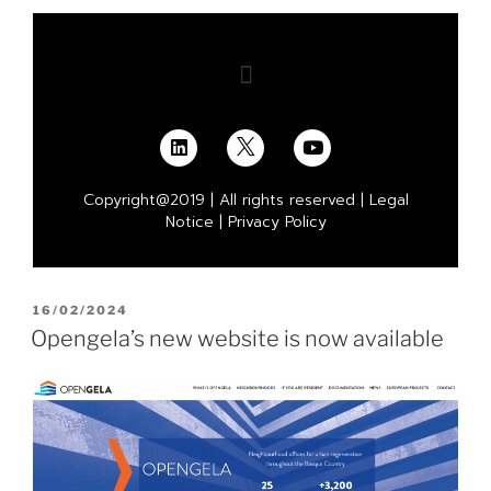
Copyright@2019 | All rights reserved |
Legal
Notice
|
Privacy Policy
16/02/2024
Opengela’s new website is now available