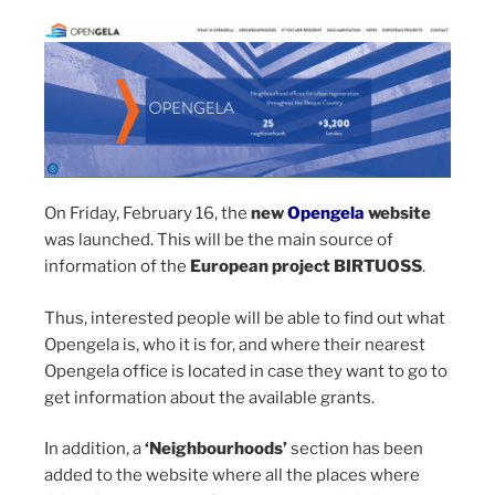
On Friday, February 16, the
new
Opengela
website
was launched. This will be the main source of
information of the
European project BIRTUOSS
.
Thus, interested people will be able to find out what
Opengela is, who it is for, and where their nearest
Opengela office is located in case they want to go to
get information about the available grants.
In addition, a
‘Neighbourhoods’
section has been
added to the website where all the places where