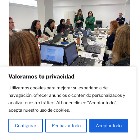
Valoramos tu privacidad
Utilizamos cookies para mejorar su experiencia de
navegación, ofrecer anuncios o contenido personalizados y
ES
|
EUS
|
EN
analizar nuestro tráfico. Al hacer clic en "Aceptar todo",
acepta nuestro uso de cookies.
Configurar
Rechazar todo
Aceptar todo