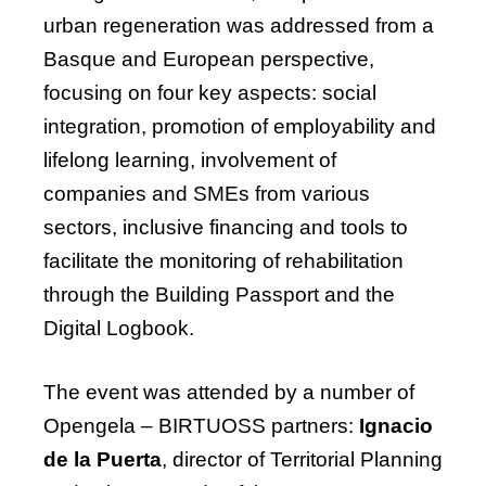
urban regeneration was addressed from a
Basque and European perspective,
focusing on four key aspects: social
integration, promotion of employability and
lifelong learning, involvement of
companies and SMEs from various
sectors, inclusive
financing
and tools to
facilitate
the monitoring of rehabilitation
through the Building Passport and the
Digital Logbook.
The
event
was
attended
by
a
number
of
Opengela
– BIRTUOSS
partners
:
Ignacio
de la Puerta
, director of Territorial Planning