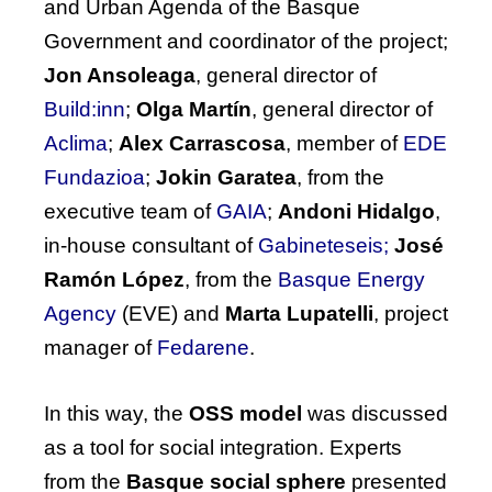
and Urban Agenda of the Basque
Government and coordinator of the project;
Jon Ansoleaga
, general director of
Build:inn
;
Olga Martín
, general director of
Aclima
;
Alex Carrascosa
, member of
EDE
Fundazioa
;
Jokin Garatea
, from the
executive team of
GAIA
;
Andoni Hidalgo
,
in-house consultant of
Gabineteseis;
José
Ramón López
, from the
Basque Energy
Agency
(EVE)
and
Marta Lupatelli
, project
manager of
Fedarene
.
In this way, the
OSS model
was discussed
as a tool for social integration. Experts
from the
Basque social sphere
presented