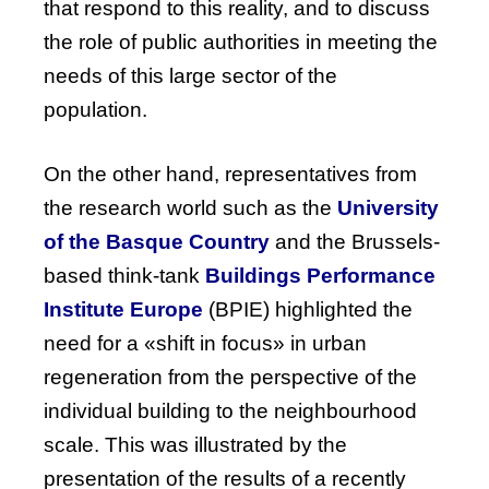
that respond to this reality, and to discuss
the role of public authorities in meeting the
needs of this large sector of the
population.
On
the
other
hand
, representatives
from
the
research
world
such
as
the
University
of
the
Basque
Country
and
the
Brussels-
based
think-tank
Buildings
Performance
Institute
Europe
(
BPIE
)
highlighted
the
need
for
a «shift in
focus
» in
urban
regeneration
from
the
perspective
of
the
individual
building
to
the
neighbourhood
scale
.
This
was
illustrated
by
the
presentation
of
the
results
of
a
recently