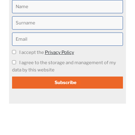
I accept the
Privacy Policy
I agree to the storage and management of my
data by this website
Subscribe