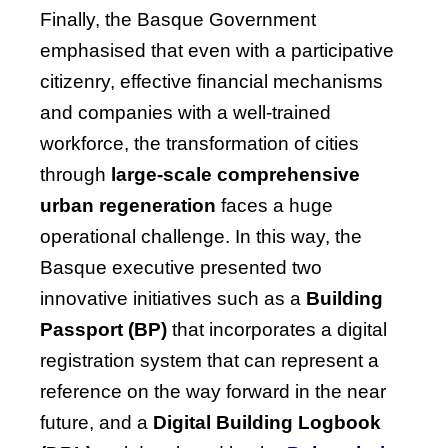
Finally, the Basque Government
emphasised that even with a participative
citizenry, effective financial mechanisms
and companies with a well-trained
workforce, the transformation of cities
through
large-scale comprehensive
urban regeneration
faces a huge
operational challenge. In this way, the
Basque executive presented two
innovative initiatives such as a
Building
Passport (BP)
that incorporates a digital
registration system that can represent a
reference on the way forward in the near
future, and a
Digital Building Logbook