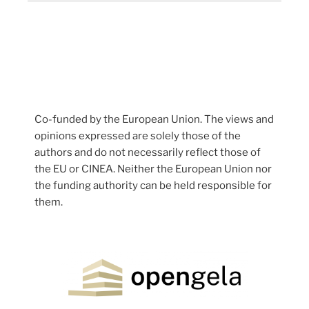
Co-funded by the European Union. The views and
opinions expressed are solely those of the
authors and do not necessarily reflect those of
the EU or CINEA. Neither the European Union nor
the funding authority can be held responsible for
them.