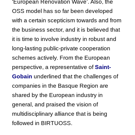
‘European Renovation Wave’. Also, the
OSS model has so far been developed
with a certain scepticism towards and from
the business sector, and it is believed that
it is time to involve industry in robust and
long-lasting public-private cooperation
schemes actively.
From
the
European
perspective
, a
representative
of
Saint-
Gobain
underlined
that
the
challenges
of
companies
in
the
Basque
Region
are
shared
by
the
European
industry
in
general, and
praised
the
vision
of
multidisciplinary
alliance
that
is
being
followed
in BIRTUOSS.