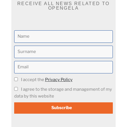
RECEIVE ALL NEWS RELATED TO
OPENGELA
I accept the
Privacy Policy
I agree to the storage and management of my
data by this website
Subscribe