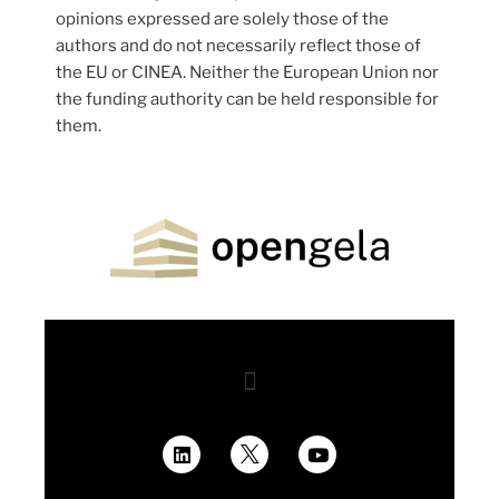
opinions expressed are solely those of the
authors and do not necessarily reflect those of
the EU or CINEA. Neither the European Union nor
the funding authority can be held responsible for
them.