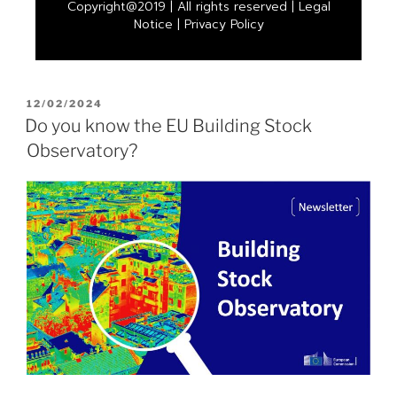
Copyright@2019 | All rights reserved |
Legal
Notice
|
Privacy Policy
12/02/2024
Do you know the EU Building Stock
Observatory?