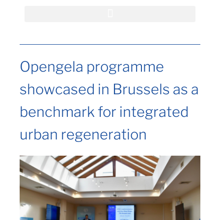
Opengela programme
showcased in Brussels as a
benchmark for integrated
urban regeneration