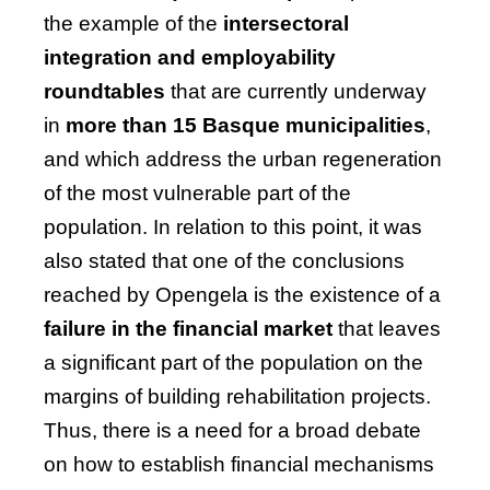
the example of the
intersectoral
integration and employability
roundtables
that are currently underway
in
more than 15 Basque municipalities
,
and which address the urban regeneration
of the most vulnerable part of the
population. In relation to this point, it was
also stated that one of the conclusions
reached by Opengela is the
existence of a
failure in the financial market
that leaves
a significant part of the population on the
margins of building rehabilitation projects.
Thus, there is a need for a broad debate
on how to establish financial mechanisms