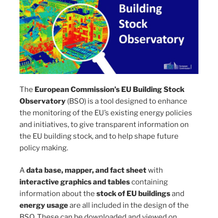
The
European Commission’s EU Building Stock
Observatory
(BSO) is a tool designed to enhance
the monitoring of the EU’s existing energy policies
and initiatives, to give transparent information on
the EU building stock, and to help shape future
policy making.
A
data base, mapper, and fact sheet
with
interactive graphics and tables
containing
information about the
stock of EU buildings
and
energy usage
are all included in the design of the
BSO. These can be downloaded and viewed on