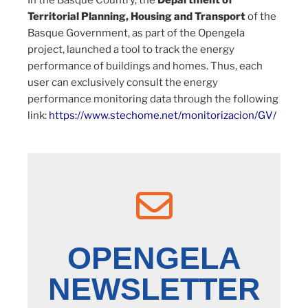
In the Basque Country, the
Department of
Territorial Planning, Housing and Transport
of the
Basque Government, as part of the Opengela
project, launched a tool to track the energy
performance of buildings and homes. Thus, each
user can exclusively consult the energy
performance monitoring data through the following
link:
https://www.stechome.net/monitorizacion/GV/
OPENGELA
NEWSLETTER