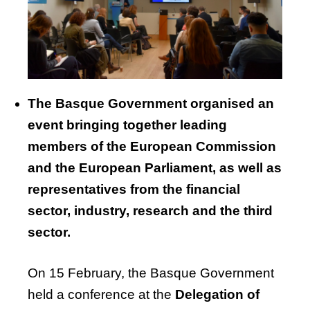
The
Basque
Government
organised
an
event
bringing
together
leading
members
of
the
European
Commission
and
the
European
Parliament
, as
well
as
representatives
from
the
financial
sector,
industry
,
research
and
the
third
sector.
On 15 February, the Basque Government
held a conference at the
Delegation of