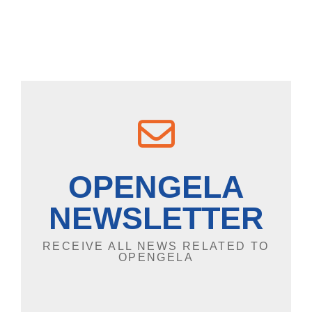
OPENGELA
NEWSLETTER
RECEIVE ALL NEWS RELATED TO
OPENGELA