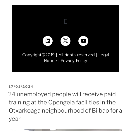
Copyright@2019 | All rights reserved |
Legal
Notice
|
Privacy Policy
17/01/2024
24 unemployed people will receive paid
training at the Opengela facilities in the
Otxarkoaga neighbourhood of Bilbao for a
year