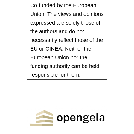
Co-funded by the European
Union. The views and opinions
expressed are solely those of
the authors and do not
necessarily reflect those of the
EU or CINEA. Neither the
European Union nor the
funding authority can be held
responsible for them.