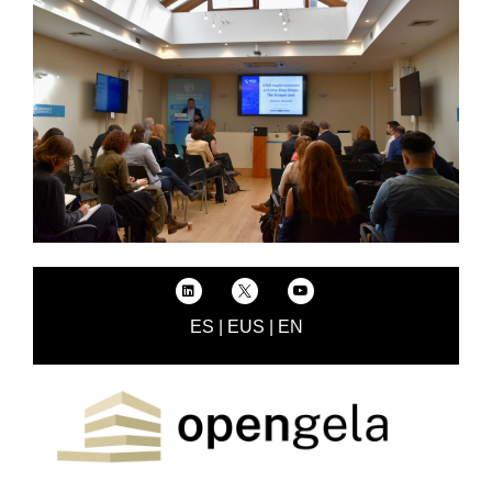
ES
|
EUS
|
EN