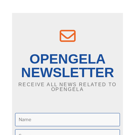
OPENGELA
NEWSLETTER
RECEIVE ALL NEWS RELATED TO
OPENGELA