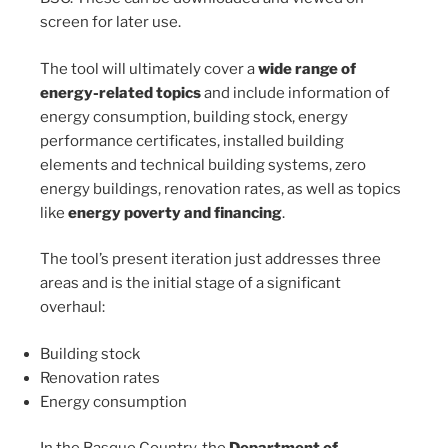
screen for later use.
The tool will ultimately cover a
wide range of
energy-related topics
and include information of
energy consumption, building stock, energy
performance certificates, installed building
elements and technical building systems, zero
energy buildings, renovation rates, as well as topics
like
energy poverty and financing
.
The tool’s present iteration just addresses three
areas and is the initial stage of a significant
overhaul:
Building stock
Renovation rates
Energy consumption