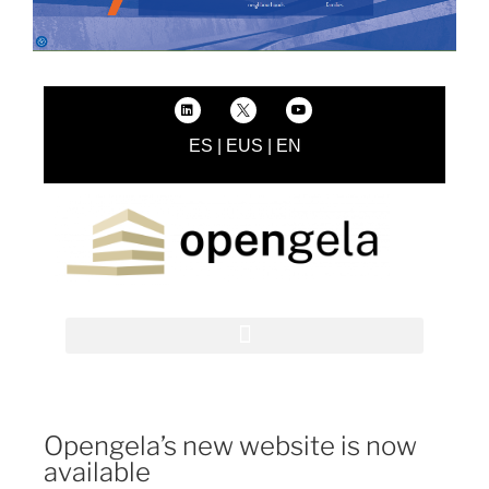
ES
|
EUS
|
EN
Opengela’s new website is now
available