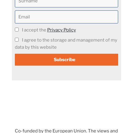
I accept the
Privacy Policy
I agree to the storage and management of my
data by this website
Subscribe
Co-funded by the European Union. The views and