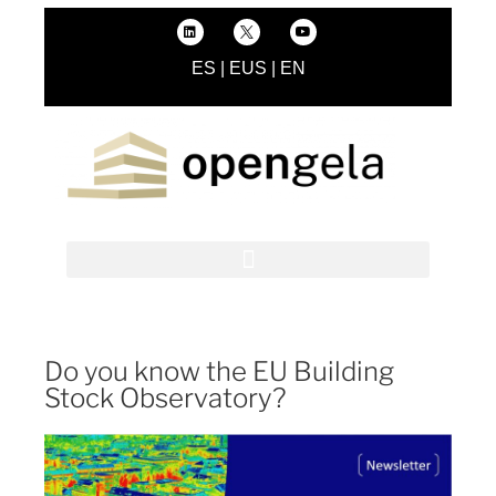
ES
|
EUS
|
EN
Do you know the EU Building
Stock Observatory?