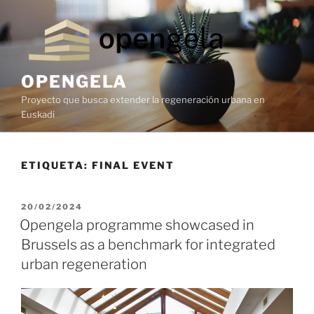
OPENGELA
Proyecto que busca extender la regeneración urbana en
Euskadi
ETIQUETA:
FINAL EVENT
20/02/2024
Opengela programme showcased in
Brussels as a benchmark for integrated
urban regeneration