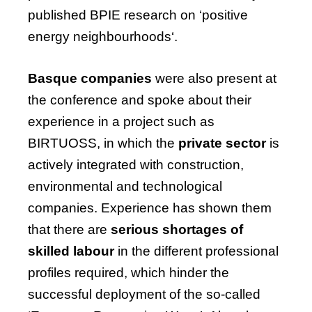
published
BPIE
research
on
‘positive
energy
neighbourhoods
‘.
Basque companies
were also present at
the conference and spoke about their
experience in a project such as
BIRTUOSS, in which the
private sector
is
actively integrated with construction,
environmental and technological
companies. Experience has shown them
that there are
serious shortages of
skilled labour
in the different professional
profiles required, which hinder the
successful deployment of the so-called