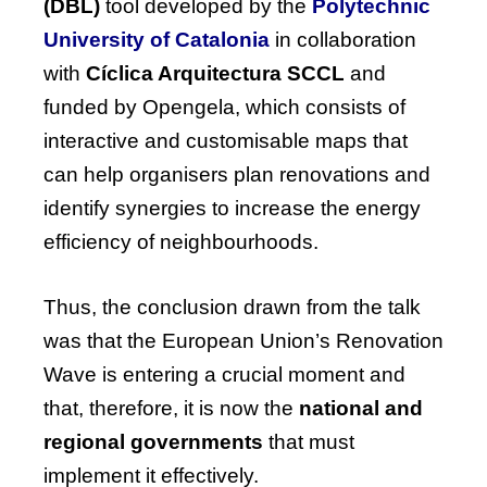
(DBL)
tool developed by the
Polytechnic
University of Catalonia
in collaboration
with
Cíclica Arquitectura SCCL
and
funded by Opengela, which consists of
interactive and customisable maps that
can help organisers plan renovations and
identify synergies to increase the energy
efficiency of neighbourhoods.
Thus, the conclusion drawn from the talk
was that the
European Union’s Renovation
Wave
is entering a crucial moment and
that, therefore, it is now the
national and
regional governments
that must
implement it effectively.