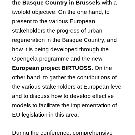
the Basque Country in Brussels
with a
twofold
objective
. On the one hand, to
present to the various European
stakeholders the progress of urban
regeneration in the Basque Country, and
how it is being developed through the
Opengela
programme and the new
European project BIRTUOSS
. On the
other hand, to gather the contributions of
the various stakeholders at European level
and to discuss how to develop effective
models to
facilitate
the implementation of
EU legislation in this area.
During the conference, comprehensive