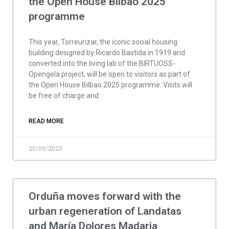
the Open House Bilbao 2025
programme
This year, Torreurizar, the iconic social housing
building designed by Ricardo Bastida in 1919 and
converted into the living lab of the BIRTUOSS-
Opengela project, will be open to visitors as part of
the Open House Bilbao 2025 programme. Visits will
be free of charge and
READ MORE
25/09/2025
Orduña moves forward with the
urban regeneration of Landatas
and María Dolores Madaria