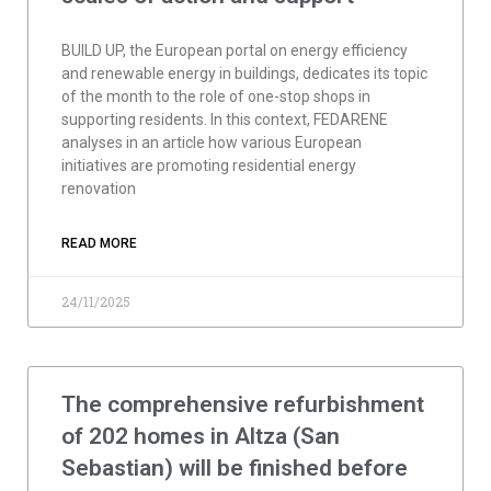
BUILD UP, the European portal on energy efficiency
and renewable energy in buildings, dedicates its topic
of the month to the role of one-stop shops in
supporting residents. In this context, FEDARENE
analyses in an article how various European
initiatives are promoting residential energy
renovation
READ MORE
24/11/2025
The comprehensive refurbishment
of 202 homes in Altza (San
Sebastian) will be finished before