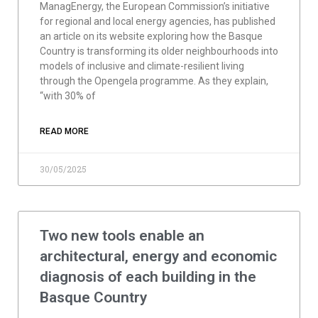
ManagEnergy, the European Commission’s initiative
for regional and local energy agencies, has published
an article on its website exploring how the Basque
Country is transforming its older neighbourhoods into
models of inclusive and climate-resilient living
through the Opengela programme. As they explain,
“with 30% of
READ MORE
30/05/2025
Two new tools enable an
architectural, energy and economic
diagnosis of each building in the
Basque Country