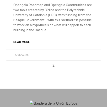
Opengela Roadmap and Opengela Communities are
two tools created by Cíclica and the Polytechnic
University of Catalonia (UPC), with funding from the
Basque Government. With this method it is possible
to work on a hypothesis of what will happen to each
building in the Basque
READ MORE
15/05/2025
2