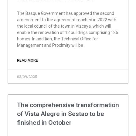
The Basque Government has approved the second
amendment to the agreement reached in 2022 with
the local council of the town in Vizcaya, which will
enable the renovation of 12 buildings comprising 126
homes. In addition, the Technical Office for
Management and Proximity will be
READ MORE
03/09/2025
The comprehensive transformation
of Vista Alegre in Sestao to be
finished in October