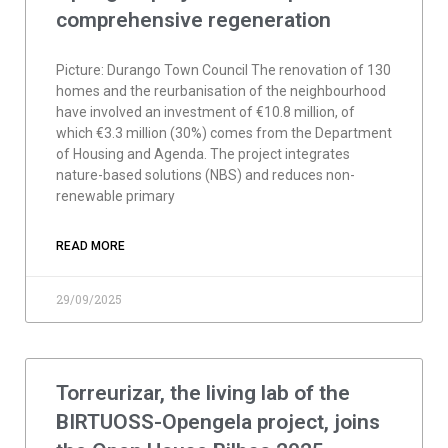
comprehensive regeneration
Picture: Durango Town Council The renovation of 130
homes and the reurbanisation of the neighbourhood
have involved an investment of €10.8 million, of
which €3.3 million (30%) comes from the Department
of Housing and Agenda. The project integrates
nature-based solutions (NBS) and reduces non-
renewable primary
READ MORE
29/09/2025
Torreurizar, the living lab of the
BIRTUOSS-Opengela project, joins