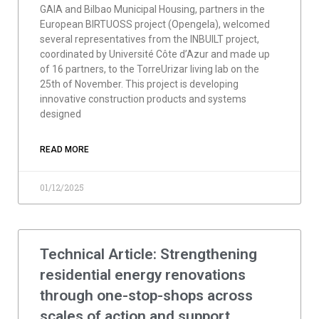
GAIA and Bilbao Municipal Housing, partners in the
European BIRTUOSS project (Opengela), welcomed
several representatives from the INBUILT project,
coordinated by Université Côte d’Azur and made up
of 16 partners, to the TorreUrizar living lab on the
25th of November. This project is developing
innovative construction products and systems
designed
READ MORE
01/12/2025
Technical Article: Strengthening
residential energy renovations
through one-stop-shops across
scales of action and support