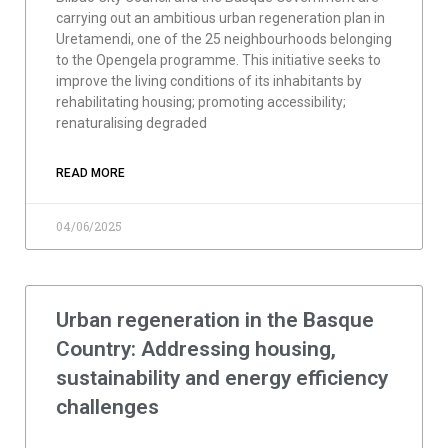
carrying out an ambitious urban regeneration plan in
Uretamendi, one of the 25 neighbourhoods belonging
to the Opengela programme. This initiative seeks to
improve the living conditions of its inhabitants by
rehabilitating housing; promoting accessibility;
renaturalising degraded
READ MORE
04/06/2025
Urban regeneration in the Basque
Country: Addressing housing,
sustainability and energy efficiency
challenges