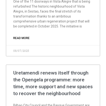
One of the 11 doorways in Vista Alegre that is being
refurbished The historic neighbourhood of Vista
Alegre, in Sestao, faces the final stretch of its
transformation thanks to an ambitious
comprehensive urban regeneration project that will
be completed in October 2025. The initiative is
READ MORE
08/07/2025
Uretamendi renews itself through
the Opengela programme: more
time, more support and new spaces
to recover the neighbourhood
Bilbao City Council and the Basque Government are