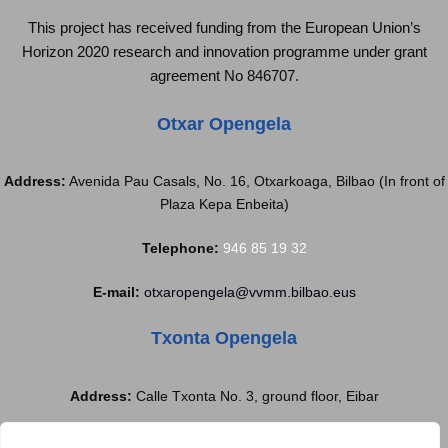
This project has received funding from the European Union’s
Horizon 2020 research and innovation programme under grant
agreement No 846707.
Otxar Opengela
Address:
Avenida Pau Casals, No. 16, Otxarkoaga, Bilbao (In front of
Plaza Kepa Enbeita)
Telephone:
946 85 19 32
E-mail:
otxaropengela@vvmm.bilbao.eus
Txonta Opengela
Address:
Calle Txonta No. 3, ground floor, Eibar
Telephone:
688 77 97 37