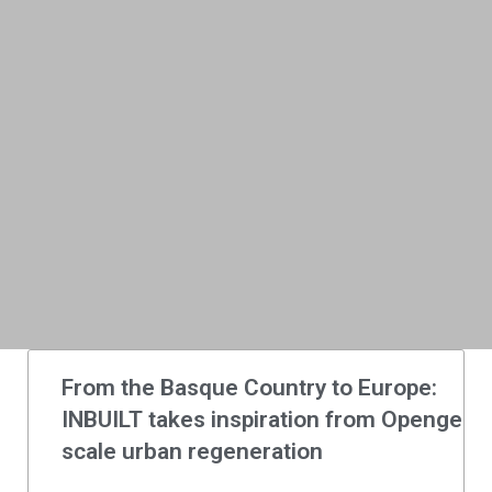
From the Basque Country to Europe:
INBUILT takes inspiration from Opengela t
scale urban regeneration