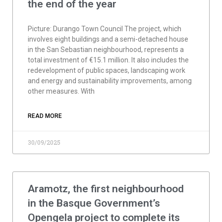
the end of the year
Picture: Durango Town Council The project, which
involves eight buildings and a semi-detached house
in the San Sebastian neighbourhood, represents a
total investment of €15.1 million. It also includes the
redevelopment of public spaces, landscaping work
and energy and sustainability improvements, among
other measures. With
READ MORE
30/09/2025
Aramotz, the first neighbourhood
in the Basque Government’s
Opengela project to complete its