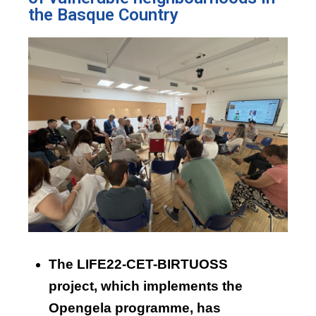
the Basque Country
The LIFE22-CET-BIRTUOSS
project, which implements the
Opengela programme, has