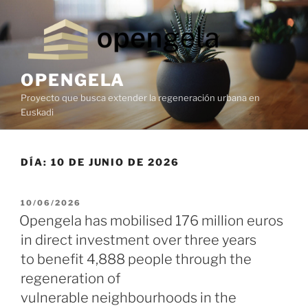
OPENGELA
Proyecto que busca extender la regeneración urbana en
Euskadi
DÍA:
10 DE JUNIO DE 2026
10/06/2026
Opengela has mobilised 176 million euros
in direct investment over three years
to benefit 4,888 people through the
regeneration of
vulnerable neighbourhoods in the