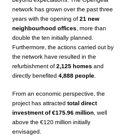
network has grown over the past three
years with the opening of
21 new
neighbourhood offices
, more than
double the ten initially planned.
Furthermore, the actions carried out by
the network have resulted in the
refurbishment of
2,125 homes
and
directly benefited
4,888 people
.
From an economic perspective, the
project has attracted
total direct
investment of €175.96 million
, well
above the €120 million initially
envisaged.