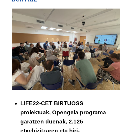
LIFE22-CET BIRTUOSS
proiektuak, Opengela programa
garatzen duenak, 2.125
etxebizitzaren eta hiri-