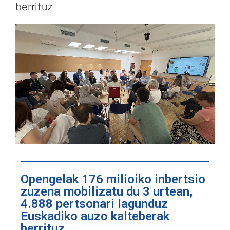
berrituz
Opengelak 176 milioiko inbertsio
zuzena mobilizatu du 3 urtean,
4.888 pertsonari lagunduz
Euskadiko auzo kalteberak
berrituz