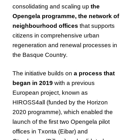
consolidating and scaling up
the
Opengela programme, the network of
neighbourhood offices
that supports
citizens in comprehensive urban
regeneration and renewal processes in
the Basque Country.
The initiative builds on
a process that
began in 2019
with a previous
European project, known as
HIROSS4all (funded by the Horizon
2020 programme), which enabled the
launch of the first two Opengela pilot
offices in Txonta (Eibar) and