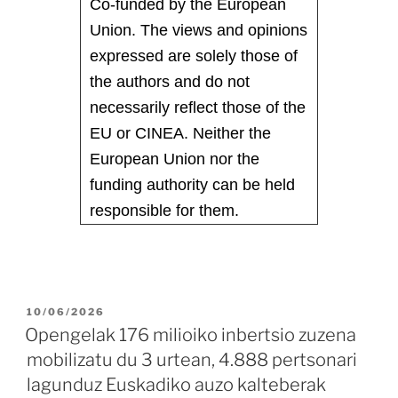
Co-funded by the European
Union. The views and opinions
expressed are solely those of
the authors and do not
necessarily reflect those of the
EU or CINEA. Neither the
European Union nor the
funding authority can be held
responsible for them.
10/06/2026
Opengelak 176 milioiko inbertsio zuzena
mobilizatu du 3 urtean, 4.888 pertsonari
lagunduz Euskadiko auzo kalteberak