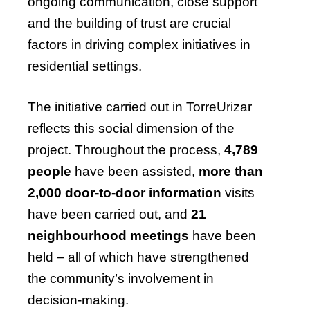
ongoing communication, close support
and the building of trust are crucial
factors in driving complex initiatives in
residential settings.
The initiative carried out in TorreUrizar
reflects this social dimension of the
project. Throughout the process,
4,789
people
have been assisted,
more than
2,000 door-to-door information
visits
have been carried out, and
21
neighbourhood meetings
have been
held – all of which have strengthened
the community’s involvement in
decision-making.