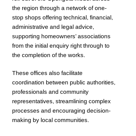
the region through a network of one-
stop shops offering technical, financial,
administrative and legal advice,
supporting homeowners’ associations
from the initial enquiry right through to
the completion of the works.
These offices also facilitate
coordination between public authorities,
professionals and community
representatives, streamlining complex
processes and encouraging decision-
making by local communities.