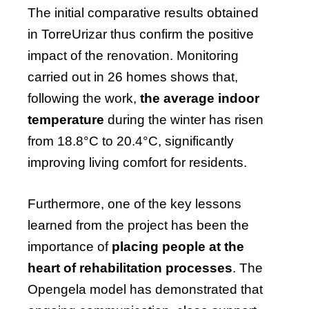
The initial comparative results obtained
in TorreUrizar thus confirm the positive
impact of the renovation. Monitoring
carried out in 26 homes shows that,
following the work,
the average indoor
temperature
during the winter has risen
from 18.8°C to 20.4°C, significantly
improving living comfort for residents.
Furthermore, one of the key lessons
learned from the project has been the
importance of
placing people at the
heart of rehabilitation processes
. The
Opengela model has demonstrated that