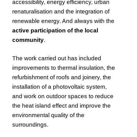
accessibility, energy efficiency, urban
renaturalisation and the integration of
renewable energy. And always with the
active participation of the local
community
.
The work carried out has included
improvements to thermal insulation, the
refurbishment of roofs and joinery, the
installation of a photovoltaic system,
and work on outdoor spaces to reduce
the heat island effect and improve the
environmental quality of the
surroundings.