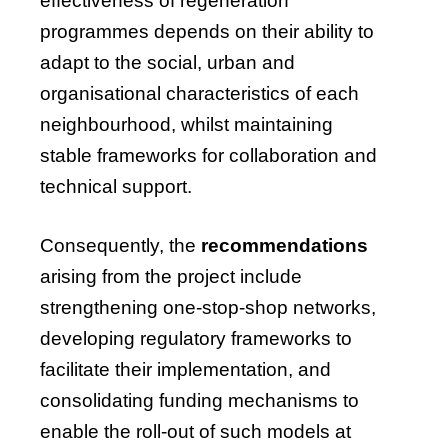
effectiveness of regeneration
programmes depends on their ability to
adapt to the social, urban and
organisational characteristics of each
neighbourhood, whilst maintaining
stable frameworks for collaboration and
technical support.
Consequently, the
recommendations
arising from the project include
strengthening one-stop-shop networks,
developing regulatory frameworks to
facilitate their implementation, and
consolidating funding mechanisms to
enable the roll-out of such models at