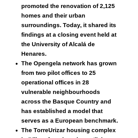
promoted the renovation of 2,125
homes and their urban
surroundings. Today, it shared its
findings at a closing event held at
the University of Alcalá de
Henares.
The Opengela network has grown
from two pilot offices to 25
operational offices in 28
vulnerable neighbourhoods
across the Basque Country and
has established a model that
serves as a European benchmark.
The TorreUrizar housing complex