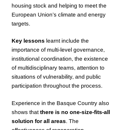
housing stock and helping to meet the
European Union’s climate and energy
targets.
Key lessons
learnt include the
importance of multi-level governance,
institutional coordination, the existence
of multidisciplinary teams, attention to
situations of vulnerability, and public
participation throughout the process.
Experience in the Basque Country also
shows that
there is no one-size-fits-all
solution for all areas
. The