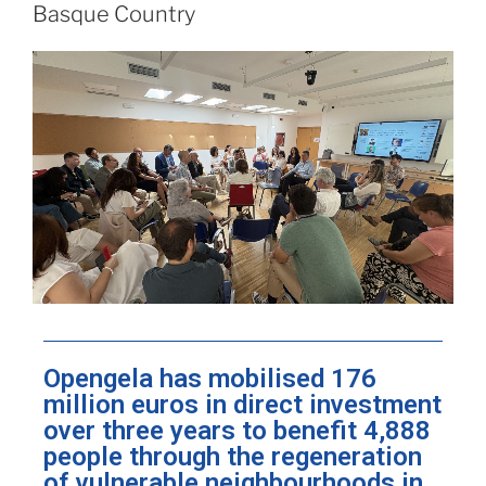
Basque Country
Opengela has mobilised 176
million euros in direct investment
over three years to benefit 4,888
people through the regeneration
of vulnerable neighbourhoods in