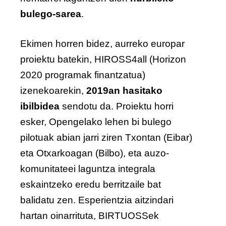
bulego-sarea
.
Ekimen horren bidez, aurreko europar
proiektu batekin, HIROSS4all (Horizon
2020 programak finantzatua)
izenekoarekin,
2019an hasitako
ibilbidea
sendotu da. Proiektu horri
esker, Opengelako lehen bi bulego
pilotuak abian jarri ziren Txontan (Eibar)
eta Otxarkoagan (Bilbo), eta auzo-
komunitateei laguntza integrala
eskaintzeko eredu berritzaile bat
balidatu zen. Esperientzia aitzindari
hartan oinarrituta, BIRTUOSSek