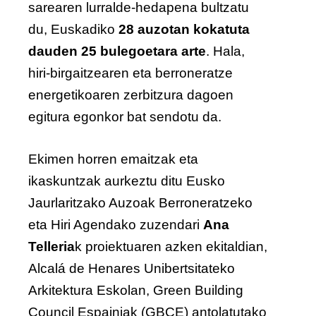
sarearen lurralde-hedapena bultzatu
du, Euskadiko
28 auzotan kokatuta
dauden 25 bulegoetara arte
. Hala,
hiri-birgaitzearen eta berroneratze
energetikoaren zerbitzura dagoen
egitura egonkor bat sendotu da.
Ekimen horren emaitzak eta
ikaskuntzak aurkeztu ditu Eusko
Jaurlaritzako Auzoak Berroneratzeko
eta Hiri Agendako zuzendari
Ana
Telleria
k proiektuaren azken ekitaldian,
Alcalá de Henares Unibertsitateko
Arkitektura Eskolan, Green Building
Council Espainiak (GBCE) antolatutako