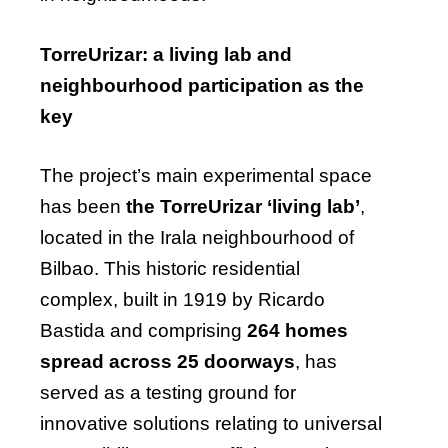
TorreUrizar: a living lab and
neighbourhood participation as the
key
The project’s main experimental space
has been
the TorreUrizar ‘living lab’
,
located in the Irala neighbourhood of
Bilbao. This historic residential
complex, built in 1919 by Ricardo
Bastida and comprising
264 homes
spread across 25 doorways
, has
served as a testing ground for
innovative solutions relating to universal