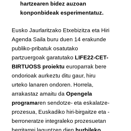
hartzearen bidez auzoan
konponbideak esperimentatuz.
Eusko Jaurlaritzako Etxebizitza eta Hiri
Agenda Saila buru duen 14 erakunde
publiko-pribatuk osatutako
partzuergoak garatutako
LIFE22-CET-
BIRTUOSS proiektu
europarrak bere
ondorioak aurkeztu ditu gaur, hiru
urteko lanaren ondoren. Horrela,
arrakastaz amaitu da
Opengela
programa
ren sendotze- eta eskalatze-
prozesua, Euskadiko hiri-birgaitze eta -
berroneratze integraleko prozesuetan
herritarrei laguntzen dien
hurbileko