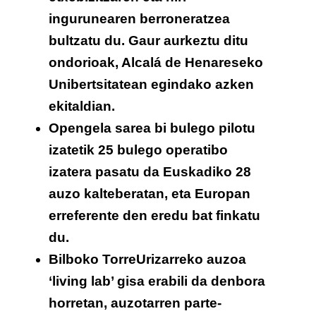
ingurunearen berroneratzea
bultzatu du. Gaur aurkeztu ditu
ondorioak, Alcalá de Henareseko
Unibertsitatean egindako azken
ekitaldian.
Opengela sarea bi bulego pilotu
izatetik 25 bulego operatibo
izatera pasatu da Euskadiko 28
auzo kalteberatan, eta Europan
erreferente den eredu bat finkatu
du.
Bilboko TorreUrizarreko auzoa
‘living lab’ gisa erabili da denbora
horretan, auzotarren parte-