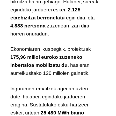
bikoitza baino gehiago. Halaber, sareak
egindako jarduerei esker,
2.125
etxebizitza berronetatu
egin dira, eta
4.888 pertsona
zuzenean izan dira
horren onuradun.
Ekonomiaren ikuspegitik, proiektuak
175,96 milioi euroko zuzeneko
inbertsioa mobilizatu du
, hasieran
aurreikusitako 120 milioien gainetik.
Ingurumen-emaitzek agerian uzten
dute, halaber, egindako jardueren
eragina. Sustatutako esku-hartzeei
esker, urtean
25.480 MWh baino