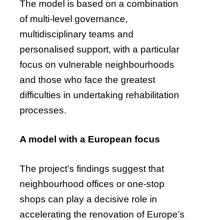
The model is based on a combination
of multi-level governance,
multidisciplinary teams and
personalised support, with a particular
focus on vulnerable neighbourhoods
and those who face the greatest
difficulties in undertaking rehabilitation
processes.
A model with a European focus
The project’s findings suggest that
neighbourhood offices or one-stop
shops can play a decisive role in
accelerating the renovation of Europe’s