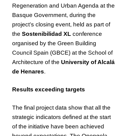
Regeneration and Urban Agenda at the
Basque Government, during the
project’s closing event, held as part of
the
Sostenibilidad XL
conference
organised by the Green Building
Council Spain (GBCE) at the School of
Architecture of the
University of Alcalá
de Henares
.
Results exceeding targets
The final project data show that all the
strategic indicators defined at the start
of the initiative have been achieved
beyond expectations. The Opengela