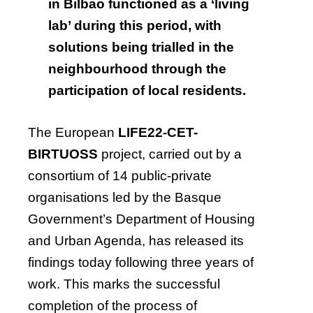
in Bilbao functioned as a ‘living
lab’ during this period, with
solutions being trialled in the
neighbourhood through the
participation of local residents.
The European
LIFE22-CET-
BIRTUOSS
project, carried out by a
consortium of 14 public-private
organisations led by the Basque
Government’s Department of Housing
and Urban Agenda, has released its
findings today following three years of
work. This marks the successful
completion of the process of