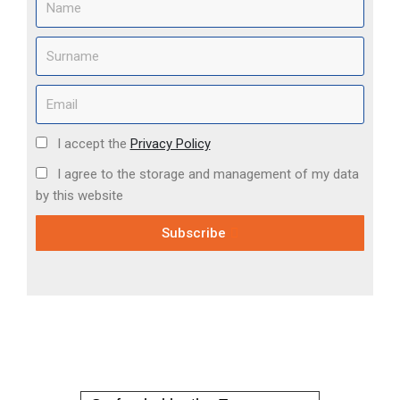
I accept the
Privacy Policy
I agree to the storage and management of my data
by this website
Subscribe