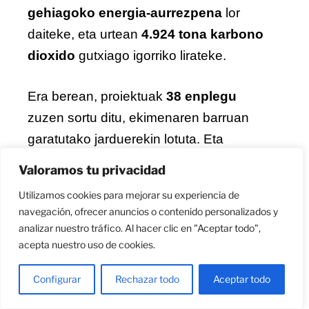
gehiagoko energia-aurrezpena
lor
daiteke, eta urtean
4.924 tona karbono
dioxido
gutxiago igorriko lirateke.
Era berean, proiektuak
38 enplegu
zuzen sortu ditu, ekimenaren barruan
garatutako jarduerekin lotuta. Eta
auzoetan bero uhartea arintzeko
Valoramos tu privacidad
naturan oinarritutako soluzioak landu
Utilizamos cookies para mejorar su experiencia de
dira.
navegación, ofrecer anuncios o contenido personalizados y
analizar nuestro tráfico. Al hacer clic en "Aceptar todo",
TorreUrizar, laborategi bizia eta
acepta nuestro uso de cookies.
auzotarren parte-hartzea klabe
Configurar
Rechazar todo
Aceptar todo
Proiektuaren esperimentazio gune