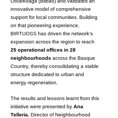
Otxarkoaga (Bilbao) and validated an
innovative model of comprehensive
support for local communities. Building
on that pioneering experience,
BIRTUOSS has driven the network’s
expansion across the region to reach
25 operational offices in 28
neighbourhoods
across the Basque
Country, thereby consolidating a stable
structure dedicated to urban and
energy regeneration.
The results and lessons learnt from this
initiative were presented by
Ana
Telleria
, Director of Neighbourhood