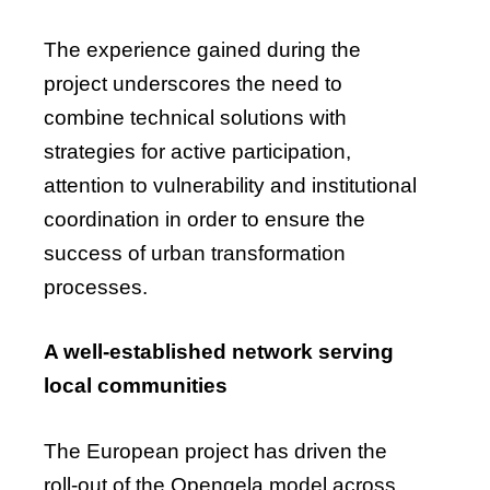
The experience gained during the
project underscores the need to
combine technical solutions with
strategies for active participation,
attention to vulnerability and institutional
coordination in order to ensure the
success of urban transformation
processes.
A well-established network serving
local communities
The European project has driven the
roll-out of the Opengela model across