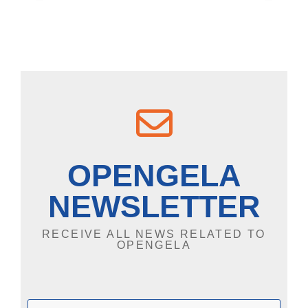
OPENGELA
NEWSLETTER
RECEIVE ALL NEWS RELATED TO
OPENGELA