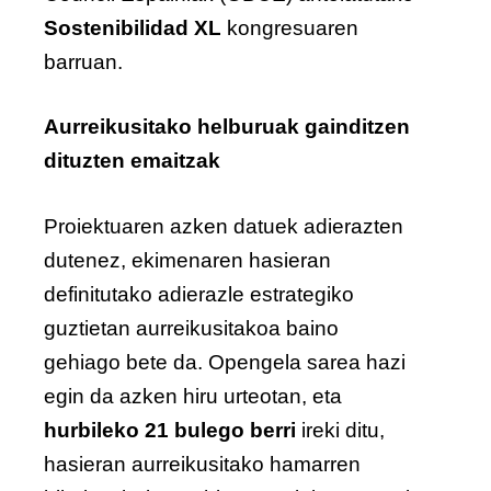
Sostenibilidad XL
kongresuaren
barruan.
Aurreikusitako helburuak gainditzen
dituzten emaitzak
Proiektuaren azken datuek adierazten
dutenez, ekimenaren hasieran
definitutako adierazle estrategiko
guztietan aurreikusitakoa baino
gehiago bete da. Opengela sarea hazi
egin da azken hiru urteotan, eta
hurbileko 21 bulego berri
ireki ditu,
hasieran aurreikusitako hamarren