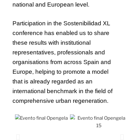
national and European level.
Participation in the Sostenibilidad XL
conference has enabled us to share
these results with institutional
representatives, professionals and
organisations from across Spain and
Europe, helping to promote a model
that is already regarded as an
international benchmark in the field of
comprehensive urban regeneration.