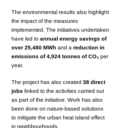
The environmental results also highlight
the impact of the measures
implemented. The initiatives undertaken
have led to
annual energy savings of
over 25,480 MWh
and a
reduction in
emissions of 4,924 tonnes of CO₂
per
year.
The project has also created
38 direct
jobs
linked to the activities carried out
as part of the initiative. Work has also
been done on nature-based solutions
to mitigate the urban heat island effect
in neighbourhoods.