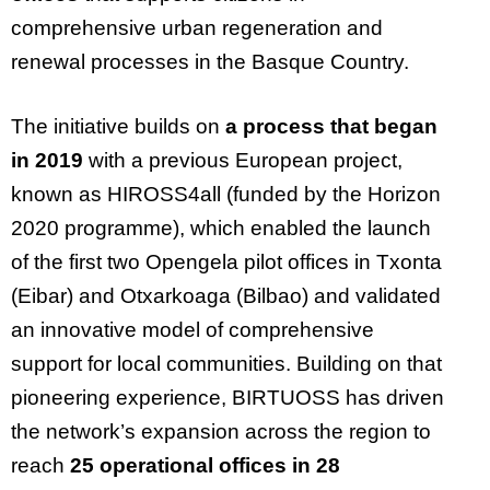
comprehensive urban regeneration and
renewal processes in the Basque Country.
The initiative builds on
a process that began
in 2019
with a previous European project,
known as HIROSS4all (funded by the Horizon
2020 programme), which enabled the launch
of the first two Opengela pilot offices in Txonta
(Eibar) and Otxarkoaga (Bilbao) and validated
an innovative model of comprehensive
support for local communities. Building on that
pioneering experience, BIRTUOSS has driven
the network’s expansion across the region to
reach
25 operational offices in 28