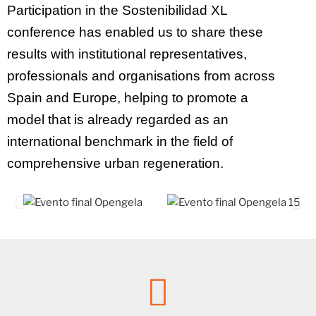
Participation in the Sostenibilidad XL
conference has enabled us to share these
results with institutional representatives,
professionals and organisations from across
Spain and Europe, helping to promote a
model that is already regarded as an
international benchmark in the field of
comprehensive urban regeneration.