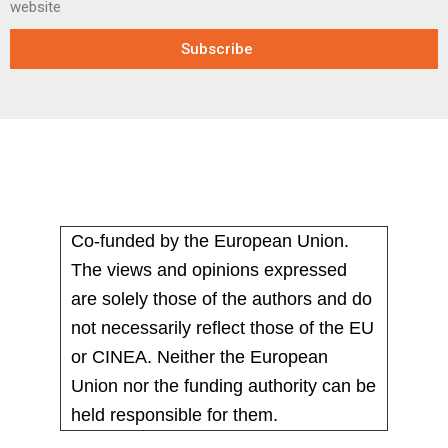
website
Subscribe
Co-funded by the European Union.
The views and opinions expressed
are solely those of the authors and do
not necessarily reflect those of the EU
or CINEA. Neither the European
Union nor the funding authority can be
held responsible for them.