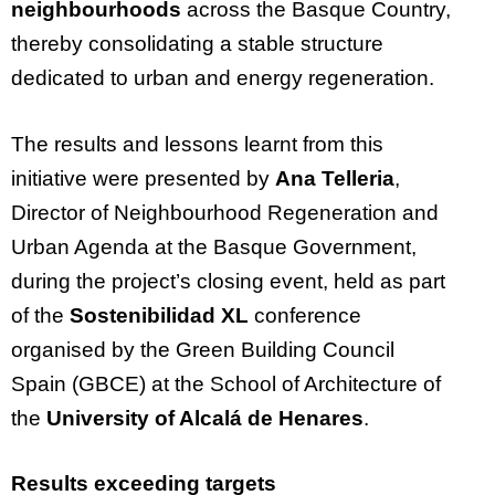
neighbourhoods
across the Basque Country,
thereby consolidating a stable structure
dedicated to urban and energy regeneration.
The results and lessons learnt from this
initiative were presented by
Ana Telleria
,
Director of Neighbourhood Regeneration and
Urban Agenda at the Basque Government,
during the project’s closing event, held as part
of the
Sostenibilidad XL
conference
organised by the Green Building Council
Spain (GBCE) at the School of Architecture of
the
University of Alcalá de Henares
.
Results exceeding targets