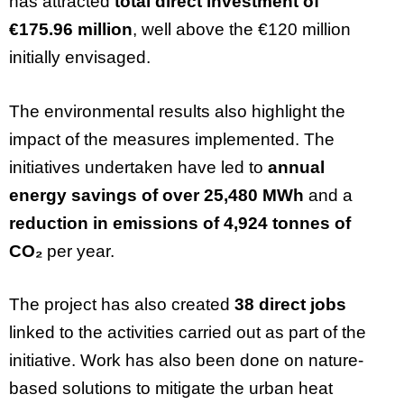
has attracted
total direct investment of
€175.96 million
, well above the €120 million
initially envisaged.
The environmental results also highlight the
impact of the measures implemented. The
initiatives undertaken have led to
annual
energy savings of over 25,480 MWh
and a
reduction in emissions of 4,924 tonnes of
CO₂
per year.
The project has also created
38 direct jobs
linked to the activities carried out as part of the
initiative. Work has also been done on nature-
based solutions to mitigate the urban heat