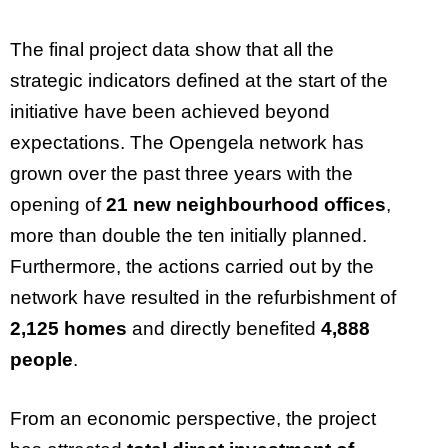
The final project data show that all the
strategic indicators defined at the start of the
initiative have been achieved beyond
expectations. The Opengela network has
grown over the past three years with the
opening of
21 new neighbourhood offices
,
more than double the ten initially planned.
Furthermore, the actions carried out by the
network have resulted in the refurbishment of
2,125 homes
and directly benefited
4,888
people
.
From an economic perspective, the project