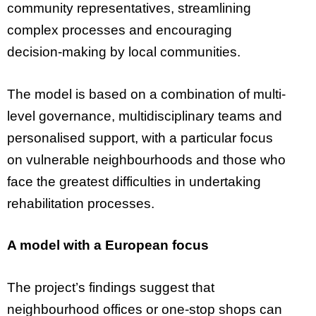
community representatives, streamlining
complex processes and encouraging
decision-making by local communities.
The model is based on a combination of multi-
level governance, multidisciplinary teams and
personalised support, with a particular focus
on vulnerable neighbourhoods and those who
face the greatest difficulties in undertaking
rehabilitation processes.
A model with a European focus
The project’s findings suggest that
neighbourhood offices or one-stop shops can