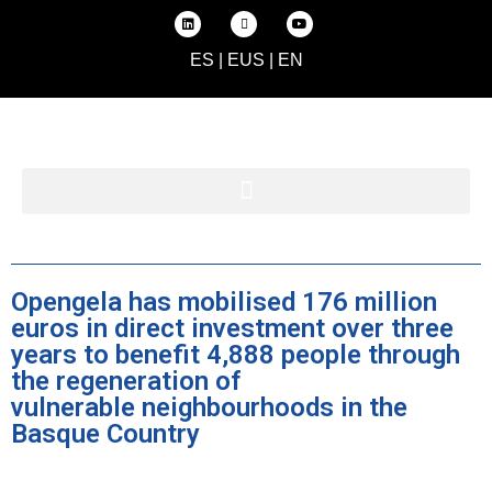
ES
|
EUS
|
EN
Opengela has mobilised 176 million
euros in direct investment over three
years to benefit 4,888 people through
the regeneration of
vulnerable neighbourhoods in the
Basque Country