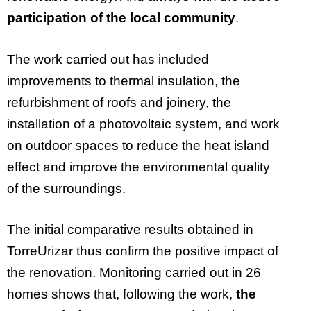
participation of the local community
.
The work carried out has included
improvements to thermal insulation, the
refurbishment of roofs and joinery, the
installation of a photovoltaic system, and work
on outdoor spaces to reduce the heat island
effect and improve the environmental quality
of the surroundings.
The initial comparative results obtained in
TorreUrizar thus confirm the positive impact of
the renovation. Monitoring carried out in 26
homes shows that, following the work,
the