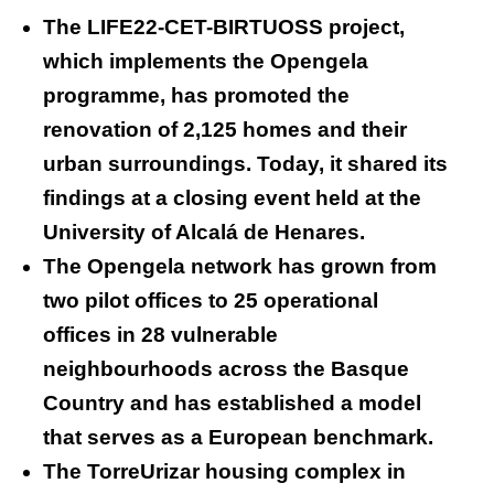
The LIFE22-CET-BIRTUOSS project,
which implements the Opengela
programme, has promoted the
renovation of 2,125 homes and their
urban surroundings. Today, it shared its
findings at a closing event held at the
University of Alcalá de Henares.
The Opengela network has grown from
two pilot offices to 25 operational
offices in 28 vulnerable
neighbourhoods across the Basque
Country and has established a model
that serves as a European benchmark.
The TorreUrizar housing complex in