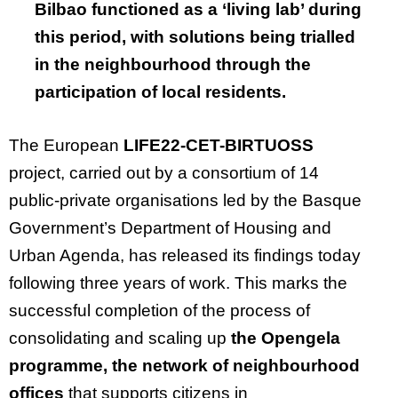
Bilbao functioned as a ‘living lab’ during
this period, with solutions being trialled
in the neighbourhood through the
participation of local residents.
The European
LIFE22-CET-BIRTUOSS
project, carried out by a consortium of 14
public-private organisations led by the Basque
Government’s Department of Housing and
Urban Agenda, has released its findings today
following three years of work. This marks the
successful completion of the process of
consolidating and scaling up
the Opengela
programme, the network of neighbourhood
offices
that supports citizens in