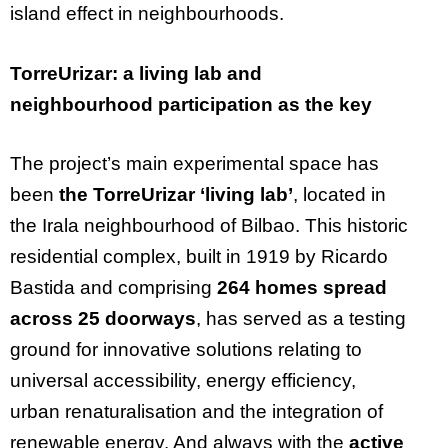
island effect in neighbourhoods.
TorreUrizar: a living lab and
neighbourhood participation as the key
The project’s main experimental space has
been
the TorreUrizar ‘living lab’
, located in
the Irala neighbourhood of Bilbao. This historic
residential complex, built in 1919 by Ricardo
Bastida and comprising
264 homes spread
across 25 doorways
, has served as a testing
ground for innovative solutions relating to
universal accessibility, energy efficiency,
urban renaturalisation and the integration of
renewable energy. And always with the
active