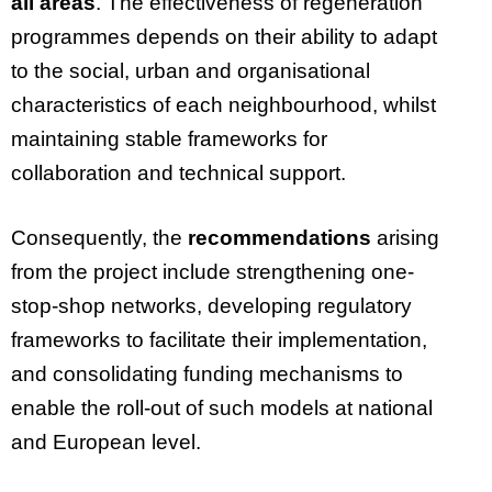
all areas
. The effectiveness of regeneration
programmes depends on their ability to adapt
to the social, urban and organisational
characteristics of each neighbourhood, whilst
maintaining stable frameworks for
collaboration and technical support.
Consequently, the
recommendations
arising
from the project include strengthening one-
stop-shop networks, developing regulatory
frameworks to facilitate their implementation,
and consolidating funding mechanisms to
enable the roll-out of such models at national
and European level.