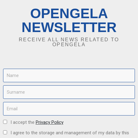
OPENGELA
NEWSLETTER
RECEIVE ALL NEWS RELATED TO
OPENGELA
I accept the
Privacy Policy
I agree to the storage and management of my data by this