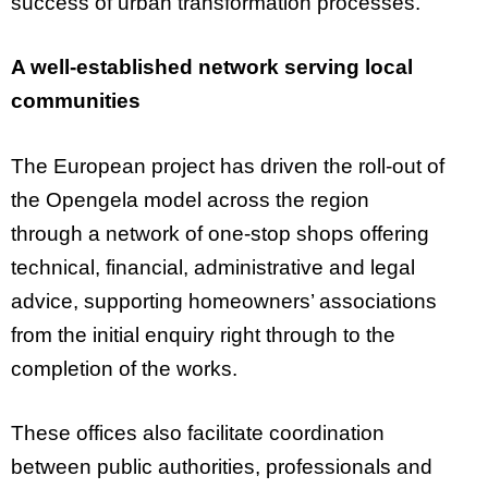
success of urban transformation processes.
A well-established network serving local
communities
The European project has driven the roll-out of
the Opengela model across the region
through a network of one-stop shops offering
technical, financial, administrative and legal
advice, supporting homeowners’ associations
from the initial enquiry right through to the
completion of the works.
These offices also facilitate coordination
between public authorities, professionals and