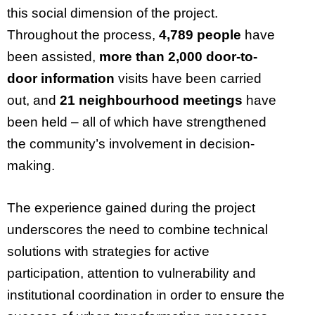
this social dimension of the project.
Throughout the process,
4,789 people
have
been assisted,
more than 2,000 door-to-
door information
visits have been carried
out, and
21 neighbourhood meetings
have
been held – all of which have strengthened
the community’s involvement in decision-
making.
The experience gained during the project
underscores the need to combine technical
solutions with strategies for active
participation, attention to vulnerability and
institutional coordination in order to ensure the