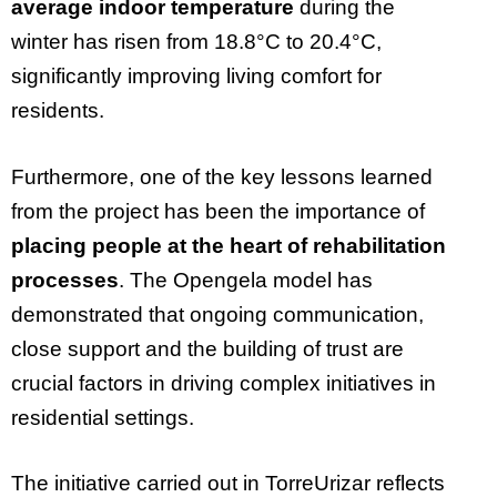
average indoor temperature
during the
winter has risen from 18.8°C to 20.4°C,
significantly improving living comfort for
residents.
Furthermore, one of the key lessons learned
from the project has been the importance of
placing people at the heart of rehabilitation
processes
. The Opengela model has
demonstrated that ongoing communication,
close support and the building of trust are
crucial factors in driving complex initiatives in
residential settings.
The initiative carried out in TorreUrizar reflects