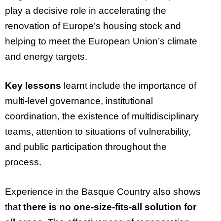
play a decisive role in accelerating the
renovation of Europe’s housing stock and
helping to meet the European Union’s climate
and energy targets.
Key lessons
learnt include the importance of
multi-level governance, institutional
coordination, the existence of multidisciplinary
teams, attention to situations of vulnerability,
and public participation throughout the
process.
Experience in the Basque Country also shows
that
there is no one-size-fits-all solution for