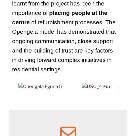
learnt from the project has been the
importance of
placing people at the
centre
of refurbishment processes. The
Opengela model has demonstrated that
ongoing communication, close support
and the building of trust are key factors
in driving forward complex initiatives in
residential settings.