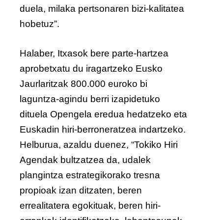
duela, milaka pertsonaren bizi-kalitatea
hobetuz”.
Halaber, Itxasok bere parte-hartzea
aprobetxatu du iragartzeko Eusko
Jaurlaritzak 800.000 euroko bi
laguntza-agindu berri izapidetuko
dituela Opengela eredua hedatzeko eta
Euskadin hiri-berroneratzea indartzeko.
Helburua, azaldu duenez, “Tokiko Hiri
Agendak bultzatzea da, udalek
plangintza estrategikorako tresna
propioak izan ditzaten, beren
errealitatera egokituak, beren hiri-