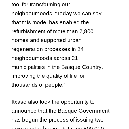
tool for transforming our
neighbourhoods. “Today we can say
that this model has enabled the
refurbishment of more than 2,800
homes and supported urban
regeneration processes in 24
neighbourhoods across 21
municipalities in the Basque Country,
improving the quality of life for
thousands of people.”
Itxaso also took the opportunity to
announce that the Basque Government
has begun the process of issuing two
new grant schemes, totalling 800,000