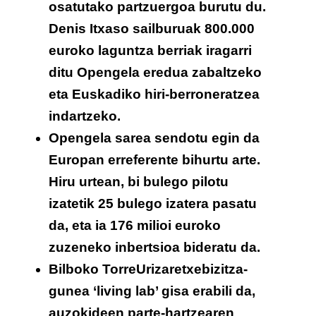
osatutako partzuergoa burutu du.
Denis Itxaso sailburuak 800.000
euroko laguntza berriak iragarri
ditu Opengela eredua zabaltzeko
eta Euskadiko hiri-berroneratzea
indartzeko.
Opengela sarea sendotu egin da
Europan erreferente bihurtu arte.
Hiru urtean, bi bulego pilotu
izatetik 25 bulego izatera pasatu
da, eta ia 176 milioi euroko
zuzeneko inbertsioa bideratu da.
Bilboko TorreUrizaretxebizitza-
gunea ‘living lab’ gisa erabili da,
auzokideen parte-hartzearen