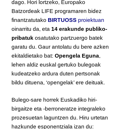
dago. Hori lortzeko, Europako
Batzordeak LIFE programaren bidez
finantzatutako
BIRTUOSS
proiektuan
oinarritu da, eta
14 erakunde publiko-
pribatuk
osatutako partzuergo batek
garatu du. Gaur antolatu du bere azken
ekitaldietako bat:
Opengela Eguna
,
lehen aldiz euskal gertuko bulegoak
kudeatzeko ardura duten pertsonak
bildu dituena, ‘opengelak’ ere deituak.
Bulego-sare horrek Euskadiko hiri-
birgaitze eta -berroneratze integraleko
prozesuetan laguntzen du. Hiru urtetan
hazkunde esponentziala izan du: