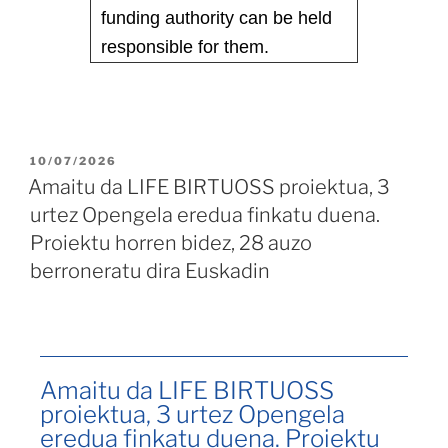
funding authority can be held
responsible for them.
10/07/2026
Amaitu da LIFE BIRTUOSS proiektua, 3
urtez Opengela eredua finkatu duena.
Proiektu horren bidez, 28 auzo
berroneratu dira Euskadin
Amaitu da LIFE BIRTUOSS
proiektua, 3 urtez Opengela
eredua finkatu duena. Proiektu