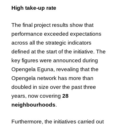
High take-up rate
The final project results show that
performance exceeded expectations
across all the strategic indicators
defined at the start of the initiative. The
key figures were announced during
Opengela Eguna, revealing that the
Opengela network has more than
doubled in size over the past three
years, now covering
28
neighbourhoods
.
Furthermore, the initiatives carried out