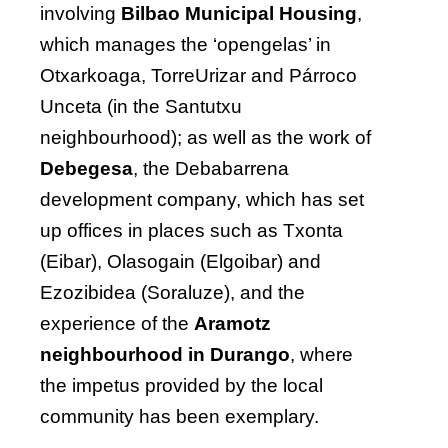
involving
Bilbao Municipal Housing
,
which manages the ‘opengelas’ in
Otxarkoaga, TorreUrizar and Párroco
Unceta (in the Santutxu
neighbourhood); as well as the work of
Debegesa
, the Debabarrena
development company, which has set
up offices in places such as Txonta
(Eibar), Olasogain (Elgoibar) and
Ezozibidea (Soraluze), and the
experience of the
Aramotz
neighbourhood in Durango
, where
the impetus provided by the local
community has been exemplary.