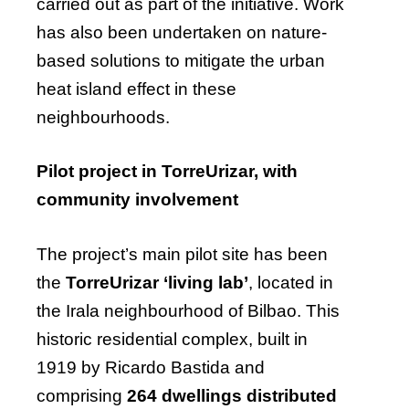
carried out as part of the initiative. Work
has also been undertaken on nature-
based solutions to mitigate the urban
heat island effect in these
neighbourhoods.
Pilot project in TorreUrizar, with
community involvement
The project’s main pilot site has been
the
TorreUrizar ‘living lab’
, located in
the Irala neighbourhood of Bilbao. This
historic residential complex, built in
1919 by Ricardo Bastida and
comprising
264 dwellings distributed