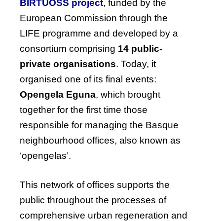
BIRTUOSS project
, funded by the
European Commission through the
LIFE programme and developed by a
consortium comprising
14 public-
private organisations
. Today, it
organised one of its final events:
Opengela Eguna
, which brought
together for the first time those
responsible for managing the Basque
neighbourhood offices, also known as
‘opengelas’.
This network of offices supports the
public throughout the processes of
comprehensive urban regeneration and