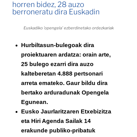
horren bidez, 28 auzo
berroneratu dira Euskadin
Euskadiko 'opengela' ezberdinetako ordezkariak
Hurbiltasun-bulegoak dira
proiektuaren ardatza: orain arte,
25 bulego ezarri dira auzo
kalteberetan 4.888 pertsonari
arreta emateko. Gaur bildu dira
bertako arduradunak Opengela
Egunean.
Eusko Jaurlaritzaren Etxebizitza
eta Hiri Agenda Sailak 14
erakunde publiko-pribatuk