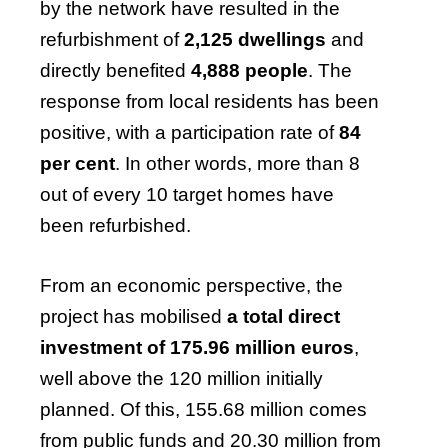
by the network have resulted in the
refurbishment of
2,125 dwellings
and
directly benefited
4,888 people
. The
response from local residents has been
positive, with a participation rate of
84
per cent
. In other words, more than 8
out of every 10 target homes have
been refurbished.
From an economic perspective, the
project has mobilised
a total direct
investment of 175.96 million euros
,
well above the 120 million initially
planned. Of this, 155.68 million comes
from public funds and 20.30 million from