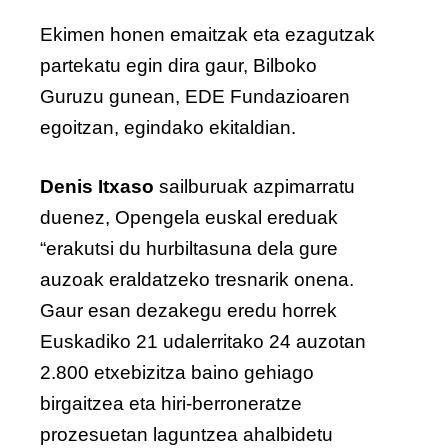
Ekimen honen emaitzak eta ezagutzak
partekatu egin dira gaur, Bilboko
Guruzu gunean, EDE Fundazioaren
egoitzan, egindako ekitaldian.
Denis Itxaso
sailburuak azpimarratu
duenez, Opengela euskal ereduak
“erakutsi du hurbiltasuna dela gure
auzoak eraldatzeko tresnarik onena.
Gaur esan dezakegu eredu horrek
Euskadiko 21 udalerritako 24 auzotan
2.800 etxebizitza baino gehiago
birgaitzea eta hiri-berroneratze
prozesuetan laguntzea ahalbidetu