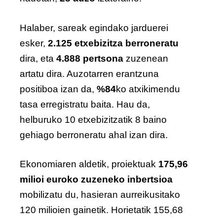
Halaber, sareak egindako jarduerei
esker,
2.125 etxebizitza
berroneratu
dira, eta
4.888 pertsona
zuzenean
artatu dira. Auzotarren erantzuna
positiboa izan da,
%84
ko atxikimendu
tasa erregistratu baita. Hau da,
helburuko 10 etxebizitzatik 8 baino
gehiago berroneratu ahal izan dira.
Ekonomiaren aldetik, proiektuak
175,96
milioi euroko zuzeneko inbertsioa
mobilizatu du, hasieran aurreikusitako
120 milioien gainetik. Horietatik 155,68