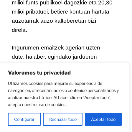
milioi funts publikoei dagozkie eta 20,30
milioi pribatuei, betiere kontuan hartuta
auzotarrak auzo kalteberetan bizi
direla.
Ingurumen-emaitzek agerian uzten
dute, halaber, egindako jardueren
eragina. Sustatutako esku-hartzeei
Valoramos tu privacidad
esker, urtean
25.480 MWh baino
Utilizamos cookies para mejorar su experiencia de
gehiagoko energia-aurrezpena lor
navegación, ofrecer anuncios o contenido personalizados y
daiteke, eta urtean 4.924 tona COlog-
analizar nuestro tráfico. Al hacer clic en "Aceptar todo",
eko emisio gutxiago egin daitezke
.
acepta nuestro uso de cookies.
Configurar
Rechazar todo
Aceptar todo
Era berean, proiektuak
38 enplegu
zuzen
sortu ditu, ekimenaren barruan