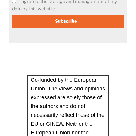
I agree to the storage and management of my
data by this website
Subscribe
Co-funded by the European
Union. The views and opinions
expressed are solely those of
the authors and do not
necessarily reflect those of the
EU or CINEA. Neither the
European Union nor the