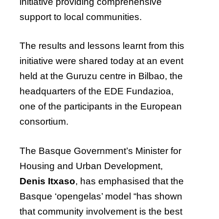
initiative providing comprehensive
support to local communities.
The results and lessons learnt from this
initiative were shared today at an event
held at the Guruzu centre in Bilbao, the
headquarters of the EDE Fundazioa,
one of the participants in the European
consortium.
The Basque Government’s Minister for
Housing and Urban Development,
Denis Itxaso
, has emphasised that the
Basque ‘opengelas’ model “has shown
that community involvement is the best