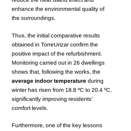
enhance the environmental quality of
the surroundings.
Thus, the initial comparative results
obtained in TorreUrizar confirm the
positive impact of the refurbishment.
Monitoring carried out in 26 dwellings
shows that, following the works, the
average indoor temperature
during
winter has risen from 18.8 ºC to 20.4 ºC,
significantly improving residents’
comfort levels.
Furthermore, one of the key lessons