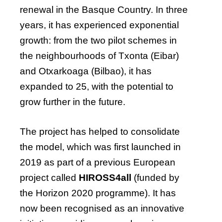
renewal in the Basque Country. In three
years, it has experienced exponential
growth: from the two pilot schemes in
the neighbourhoods of Txonta (Eibar)
and Otxarkoaga (Bilbao), it has
expanded to 25, with the potential to
grow further in the future.
The project has helped to consolidate
the model, which was first launched in
2019 as part of a previous European
project called
HIROSS4all
(funded by
the Horizon 2020 programme). It has
now been recognised as an innovative