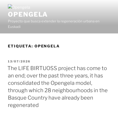
OPENGELA
Proyecto que busca extender la regeneración urbana en
Euskadi
ETIQUETA:
OPENGELA
13/07/2026
The LIFE BIRTUOSS project has come to
an end; over the past three years, it has
consolidated the Opengela model,
through which 28 neighbourhoods in the
Basque Country have already been
regenerated