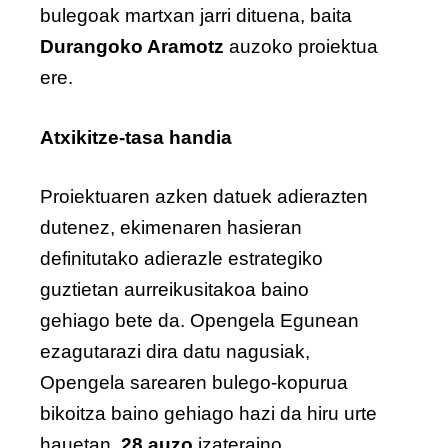
bulegoak martxan jarri dituena, baita
Durangoko Aramotz
auzoko proiektua
ere.
Atxikitze-tasa handia
Proiektuaren azken datuek adierazten
dutenez, ekimenaren hasieran
definitutako adierazle estrategiko
guztietan aurreikusitakoa baino
gehiago bete da. Opengela Egunean
ezagutarazi dira datu nagusiak,
Opengela sarearen bulego-kopurua
bikoitza baino gehiago hazi da hiru urte
hauetan,
28 auzo
izateraino.