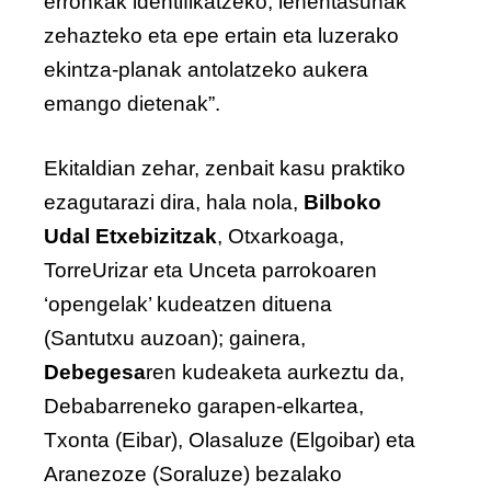
erronkak identifikatzeko, lehentasunak
zehazteko eta epe ertain eta luzerako
ekintza-planak antolatzeko aukera
emango dietenak”.
Ekitaldian zehar, zenbait kasu praktiko
ezagutarazi dira, hala nola,
Bilboko
Udal Etxebizitzak
, Otxarkoaga,
TorreUrizar eta Unceta parrokoaren
‘opengelak’ kudeatzen dituena
(Santutxu auzoan); gainera,
Debegesa
ren kudeaketa aurkeztu da,
Debabarreneko garapen-elkartea,
Txonta (Eibar), Olasaluze (Elgoibar) eta
Aranezoze (Soraluze) bezalako