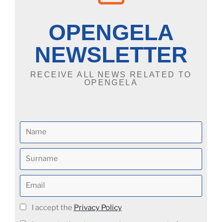
OPENGELA
NEWSLETTER
RECEIVE ALL NEWS RELATED TO
OPENGELA
I accept the
Privacy Policy