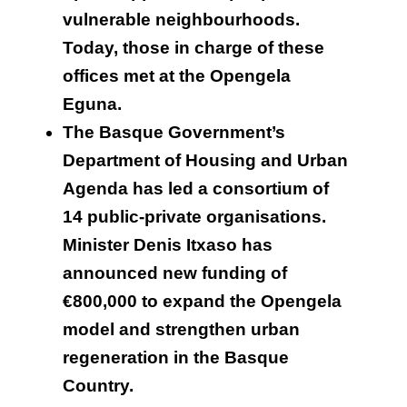
vulnerable neighbourhoods.
Today, those in charge of these
offices met at the Opengela
Eguna.
The Basque Government’s
Department of Housing and Urban
Agenda has led a consortium of
14 public-private organisations.
Minister Denis Itxaso has
announced new funding of
€800,000 to expand the Opengela
model and strengthen urban
regeneration in the Basque
Country.