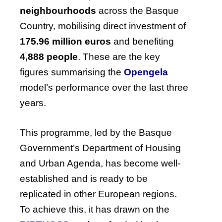
neighbourhoods
across the Basque
Country, mobilising direct investment of
175.96 million euros
and benefiting
4,888 people
. These are the key
figures summarising the
Opengela
model’s performance over the last three
years.
This programme, led by the Basque
Government’s Department of Housing
and Urban Agenda, has become well-
established and is ready to be
replicated in other European regions.
To achieve this, it has drawn on the