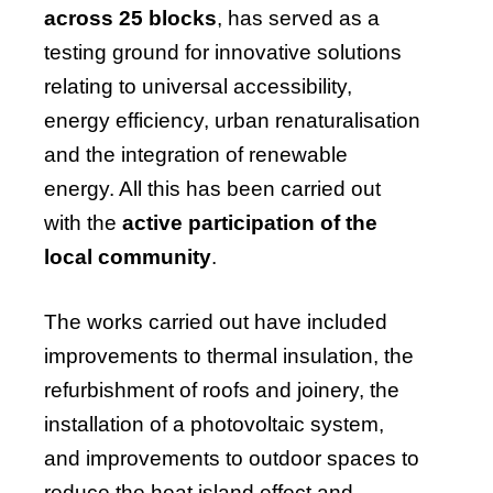
across 25 blocks
, has served as a
testing ground for innovative solutions
relating to universal accessibility,
energy efficiency, urban renaturalisation
and the integration of renewable
energy. All this has been carried out
with the
active participation of the
local community
.
The works carried out have included
improvements to thermal insulation, the
refurbishment of roofs and joinery, the
installation of a photovoltaic system,
and improvements to outdoor spaces to
reduce the heat island effect and