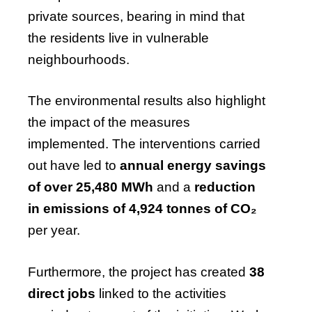
private sources, bearing in mind that
the residents live in vulnerable
neighbourhoods.
The environmental results also highlight
the impact of the measures
implemented. The interventions carried
out have led to
annual energy savings
of over 25,480 MWh
and a
reduction
in emissions of 4,924 tonnes of CO₂
per year.
Furthermore, the project has created
38
direct jobs
linked to the activities