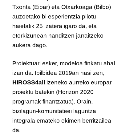
Txonta (Eibar) eta Otxarkoaga (Bilbo)
auzoetako bi esperientzia pilotu
haietatik 25 izatera igaro da, eta
etorkizunean handitzen jarraitzeko
aukera dago.
Proiektuari esker, modeloa finkatu ahal
izan da. Ibilbidea 2019an hasi zen,
HIROSS4all
izeneko aurreko europar
proiektu batekin (Horizon 2020
programak finantzatua). Orain,
bizilagun-komunitateei laguntza
integrala emateko ekimen berritzailea
da.