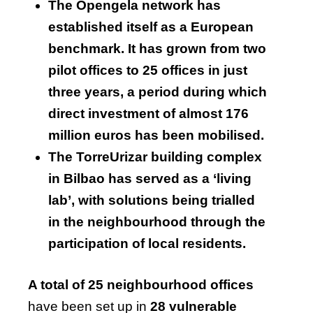
The Opengela network has
established itself as a European
benchmark. It has grown from two
pilot offices to 25 offices in just
three years, a period during which
direct investment of almost 176
million euros has been mobilised.
The TorreUrizar building complex
in Bilbao has served as a ‘living
lab’, with solutions being trialled
in the neighbourhood through the
participation of local residents.
A total of 25 neighbourhood offices
have been set up in
28 vulnerable