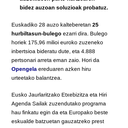
bidez auzoan soluzioak probatuz.
Euskadiko 28 auzo kalteberetan
25
hurbiltasun-bulego
ezarri dira. Bulego
horiek 175,96 milioi euroko zuzeneko
inbertsioa bideratu dute, eta 4.888
pertsonari arreta eman zaio. Hori da
Opengela
ereduaren azken hiru
urteetako balantzea.
Eusko Jaurlaritzako Etxebizitza eta Hiri
Agenda Sailak zuzendutako programa
hau finkatu egin da eta Europako beste
eskualde batzuetan gauzatzeko prest