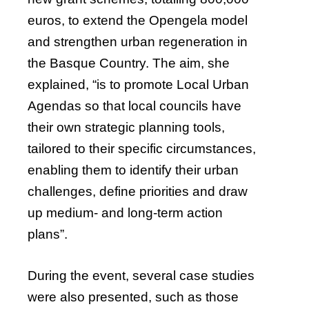
euros, to extend the Opengela model
and strengthen urban regeneration in
the Basque Country. The aim, she
explained, “is to promote Local Urban
Agendas so that local councils have
their own strategic planning tools,
tailored to their specific circumstances,
enabling them to identify their urban
challenges, define priorities and draw
up medium- and long-term action
plans”.
During the event, several case studies
were also presented, such as those