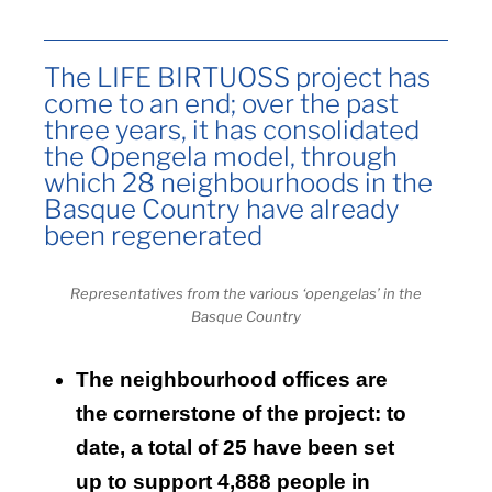
The LIFE BIRTUOSS project has
come to an end; over the past
three years, it has consolidated
the Opengela model, through
which 28 neighbourhoods in the
Basque Country have already
been regenerated
Representatives from the various ‘opengelas’ in the
Basque Country
The neighbourhood offices are
the cornerstone of the project: to
date, a total of 25 have been set
up to support 4,888 people in