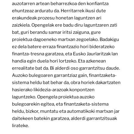
auzotarren artean beharrezkoa den konfiantza
ehuntzeaz arduratu da. Herritarrek ikusi dute
erakundeak prozesu honetan laguntzen ari
zaizkiela. Opengelak ere badu diru laguntzaren zati
bat, guri berandu samar iritsi zaiguna, gure
proiektua dagoeneko martxan zegoelako. Badakigu
ez dela batere erraza finantzazio hori bideratzeko
finantza-tresna garatzea, eta Eusko Jaurlaritzak lan
handia egin duela hori lortzeko. Eta azkenean
errealitate bat da. Bi alderdi oso garrantzitsu daude.
Auzoko bulegoaren garrantziaz gain, finantzaketa-
sistema heldu bat behar da, obra horiek dakartzaten
hasierako likidezia-arazoak konpontzen
laguntzeko. Opengela proiektua auzoko
bulegoarekin egitea, eta finantzaketa-sistema
heldu, bizkor, muntatu eta automatikoki martxan jar
daitekeen batekin garatzea, alderdi garrantzitsuak
lirateke.