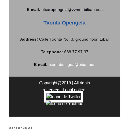
E-mail:
otxaropengela@vvmm.bilbao.eus
Txonta Opengela
Address:
Calle Txonta No. 3, ground floor, Eibar
Telephone:
688 77 97 37
E-mail:
txontabulegoa@eibar.eus
Copyright@2019 | All rights
reserved |
Legal
notice
01/10/2021