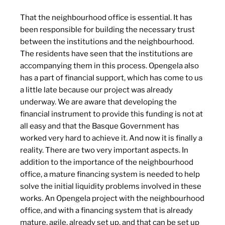
That the neighbourhood office is essential. It has
been responsible for building the necessary trust
between the institutions and the neighbourhood.
The residents have seen that the institutions are
accompanying them in this process. Opengela also
has a part of financial support, which has come to us
a little late because our project was already
underway. We are aware that developing the
financial instrument to provide this funding is not at
all easy and that the Basque Government has
worked very hard to achieve it. And now it is finally a
reality. There are two very important aspects. In
addition to the importance of the neighbourhood
office, a mature financing system is needed to help
solve the initial liquidity problems involved in these
works. An Opengela project with the neighbourhood
office, and with a financing system that is already
mature, agile, already set up, and that can be set up