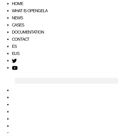
HOME
WHAT IS OPENGELA
NEWS
CASES
DOCUMENTATION
CONTACT
ES
EUS
T
w
Y
i
o
t
u
t
t
HOME
e
u
WHAT IS OPENGELA
r
b
NEWS
e
CASES
DOCUMENTATION
CONTACT