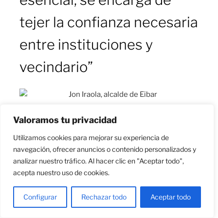
tejer la confianza necesaria
entre instituciones y
vecindario”
Jon Iraola, alcalde de Eibar
Valoramos tu privacidad
Utilizamos cookies para mejorar su experiencia de
navegación, ofrecer anuncios o contenido personalizados y
analizar nuestro tráfico. Al hacer clic en "Aceptar todo",
El alcalde de Eibar, Jon Iraola, conoce el proyecto
acepta nuestro uso de cookies.
Opengela de primera mano. Hasta acceder al cargo,
este pasado mes de marzo, ejercía de concejal de
Configurar
Rechazar todo
Aceptar todo
Obras, Urbanismo y Medio Ambiente en el
Ayuntamiento, encargado de gestionar los asuntos