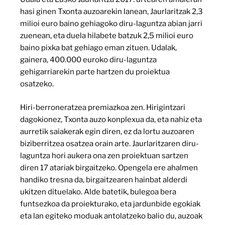
hasi ginen Txonta auzoarekin lanean, Jaurlaritzak 2,3
milioi euro baino gehiagoko diru-laguntza abian jarri
zuenean, eta duela hilabete batzuk 2,5 milioi euro
baino pixka bat gehiago eman zituen. Udalak,
gainera, 400.000 euroko diru-laguntza
gehigarriarekin parte hartzen du proiektua
osatzeko.
Hiri-berroneratzea premiazkoa zen. Hirigintzari
dagokionez, Txonta auzo konplexua da, eta nahiz eta
aurretik saiakerak egin diren, ez da lortu auzoaren
biziberritzea osatzea orain arte. Jaurlaritzaren diru-
laguntza hori aukera ona zen proiektuan sartzen
diren 17 atariak birgaitzeko. Opengela ere ahalmen
handiko tresna da, birgaitzearen hainbat alderdi
ukitzen dituelako. Alde batetik, bulegoa bera
funtsezkoa da proiekturako, eta jardunbide egokiak
eta lan egiteko moduak antolatzeko balio du, auzoak