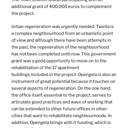
additional grant of 400,000 euros to complement
the project.
Urban regeneration was urgently needed. Txonta is
a complex neighbourhood from an urbanistic point
of view and although there have been attempts in
the past, the regeneration of the neighbourhood
has not been completed until now. This government
grant was a good opportunity to move on to the
rehabilitation of the 17 apartment
buildings included in the project. Opengela is also an
instrument of great potential because it touches on
several aspects of regeneration. On the one hand,
the office itself, essential to the project, serves to
articulate good practices and ways of working that
can be extended to other future offices in other
cities that want to rehabilitate neighbourhoods. In
addition, Opengela brings with it funding, which is