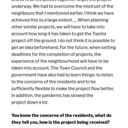
underway. We had to overcome the mistrust of the
neighbours that I mentioned earlier. I think we have
achieved this to a large extent. … When planning
other similar projects, we will have to take into
account how long it has taken to get the Txonta
project off the ground. I do not think it is possible to
get an idea beforehand. For the future, when setting
deadlines for the completion of projects, the
experience of the neighbourhood will have to be
taken into account. The Town Council and the
government have also had to learn things: to listen
to the concerns of the residents and to be
sufficiently flexible to make the project flow better.
In addition, the pandemic has slowed the
project down a lot.
You know the concerns of the residents, what do
they tell you, how is the project being received?