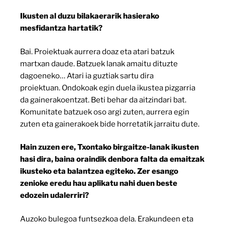
Ikusten al duzu bilakaerarik hasierako
mesfidantza hartatik?
Bai. Proiektuak aurrera doaz eta atari batzuk
martxan daude. Batzuek lanak amaitu dituzte
dagoeneko… Atari ia guztiak sartu dira
proiektuan. Ondokoak egin duela ikustea pizgarria
da gainerakoentzat. Beti behar da aitzindari bat.
Komunitate batzuek oso argi zuten, aurrera egin
zuten eta gainerakoek bide horretatik jarraitu dute.
Hain zuzen ere, Txontako birgaitze-lanak ikusten
hasi dira, baina oraindik denbora falta da emaitzak
ikusteko eta balantzea egiteko. Zer esango
zenioke eredu hau aplikatu nahi duen beste
edozein udalerriri?
Auzoko bulegoa funtsezkoa dela. Erakundeen eta