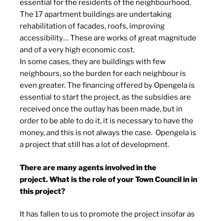
essential for the residents of the neighbourhood.
The 17 apartment buildings are undertaking
rehabilitation of facades, roofs, improving
accessibility… These are works of great magnitude
and of a very high economic cost.
In some cases, they are buildings with few
neighbours, so the burden for each neighbour is
even greater. The financing offered by Opengela is
essential to start the project, as the subsidies are
received once the outlay has been made, but in
order to be able to do it, it is necessary to have the
money, and this is not always the case. Opengela is
a project that still has a lot of development.
There are many agents involved in the
project. What is the role of your Town Council in in
this project?
It has fallen to us to promote the project insofar as