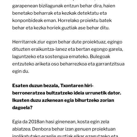
garapenean bizilagunak entzun behar dira, haien
benetako beharrak eta kezkak detektatu eta
konponbideak eman. Horrelako proiektu batek
behar eta kezka horiek guztiak ase behar ditu.
Herritarrek ziur egon behar dute proiektuaz, egingo
dituzten eraikuntza-lanez eta bertan egongo garela,
laguntzeko eta sostengua emateko. Bulegoak
entzuteko ariketa oso beharrezkoa eta garrantzitsua
egin du.
Esaten duzun bezala, Txontaren hiri-
berroneratzea bultzatzeko ideia urrunetik dator.
Ikusten duzu azkenean egia bihurtzeko zorian
dagoela?
Egia da 2018an hasi ginenean, kosta egin zela
abiatzea. Denbora behar izan genuen proiektuan
inplikatutako eragile guztiak elkar ezagutzeko eta