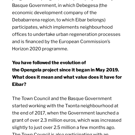
Basque Government, in which Debegesa (the
economic development company of the
Debabarrena region, to which Eibar belongs)
participates, which implements neighbourhood
offices to undertake urban regeneration processes
and is financed by the European Commission’s
Horizon 2020 programme.
You have followed the evolution of
the Opengela project since it began in May 2019.
What does it mean and what value does it have for
Eibar?
The Town Council and the Basque Government
started working with the Txonta neighbourhood at
the end of 2017, when the Government launched a
grant of over 2.3 million euros, which was increased
slightly to just over 2.5 million a few months ago.
The Town Council is also participating with an