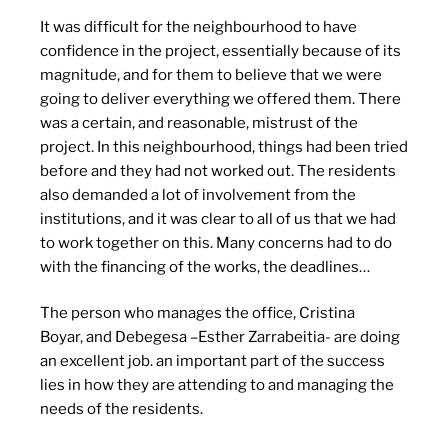
It was difficult for the neighbourhood to have
confidence in the project, essentially because of its
magnitude, and for them to believe that we were
going to deliver everything we offered them. There
was a certain, and reasonable, mistrust of the
project. In this neighbourhood, things had been tried
before and they had not worked out. The residents
also demanded a lot of involvement from the
institutions, and it was clear to all of us that we had
to work together on this. Many concerns had to do
with the financing of the works, the deadlines…
The person who manages the office, Cristina
Boyar, and Debegesa –Esther Zarrabeitia- are doing
an excellent job. an important part of the success
lies in how they are attending to and managing the
needs of the residents.