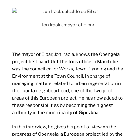
Jon Iraola, mayor of Eibar
The mayor of Eibar, Jon Iraola, knows the Opengela
project first hand. Until he took office in March, he
was the councillor for Works, Town Planning and the
Environment at the Town Council, in charge of
managing matters related to urban regeneration in
the Txonta neighbourhood, one of the two pilot
areas of this European project. He has now added to
these responsibilities by becoming the highest
authority in the municipality of Gipuzkoa.
In this interview, he gives his point of view on the
progress of Opengela, a European project led by the