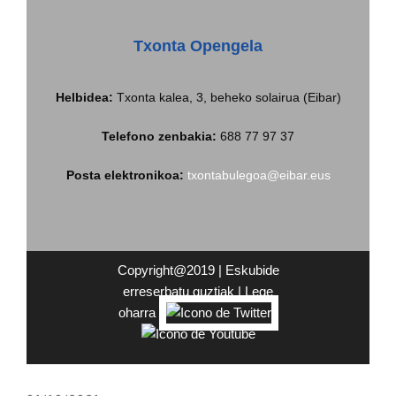
Txonta Opengela
Helbidea
:
Txonta kalea, 3, beheko solairua (Eibar)
Telefono zenbakia:
688 77 97 37
Posta elektronikoa:
txontabulegoa@eibar.eus
Copyright@2019 | Eskubide
erreserbatu guztiak |
Lege
oharra
|