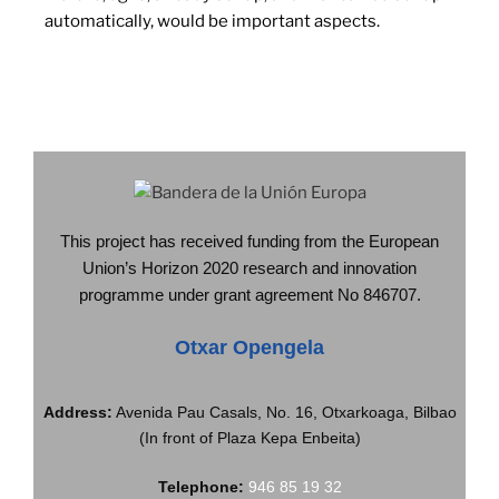
automatically, would be important aspects.
This project has received funding from the European
Union’s Horizon 2020 research and innovation
programme under grant agreement No 846707.
Otxar Opengela
Address:
Avenida Pau Casals, No. 16, Otxarkoaga, Bilbao
(In front of Plaza Kepa Enbeita)
Telephone:
946 85 19 32