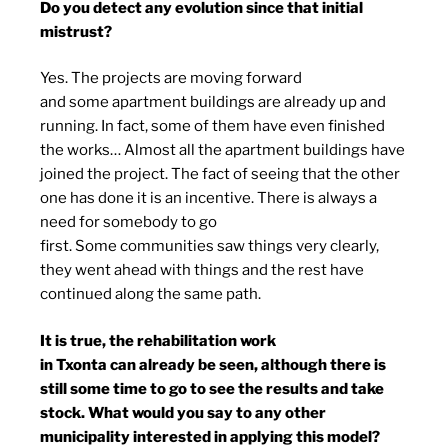
Do you detect any evolution since that initial
mistrust?
Yes. The projects are moving forward
and some apartment buildings are already up and
running. In fact, some of them have even finished
the works… Almost all the apartment buildings have
joined the project. The fact of seeing that the other
one has done it is an incentive. There is always a
need for somebody to go
first. Some communities saw things very clearly,
they went ahead with things and the rest have
continued along the same path.
It is true, the rehabilitation work
in Txonta can already be seen, although there is
still some time to go to see the results and take
stock. What would you say to any other
municipality interested in applying this model?