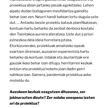
proiektua abian jartzeko piezak egokitzeko. Lehen
aipatu dudan bizilagunen mesfidantza gainditu
behar izan zen. Neurri handi batean lortu dugula uste
dut. … Antzeko beste proiektu batzuk planifikatzean,
kontuan hartu beharko da zenbat denbora kostatu
den Txontakoa aurrera ateratzea. Uste dut a priori
ezinezkoa dela ideia horretara jotzea.
Etorkizunerako, proiektuak amaitzeko epeak
ezartzen direnean, auzoaren esperientzia hartu
beharko da kontuan. Udalak eta Jaurlaritzak ere
gauzak ikasi behar izan ditugu: herritarren kezkak
entzun eta proiektua hobeto joan dadin gerri
nahikoa izan. Gainera, pandemiak proiektua asko
moteldu du.
Auzokoen kezkak ezagutzen dituzunez, zer
jakinarazten dizute? Zer nolako onespena izaten
ari da proiektua?