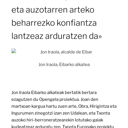
eta auzotarren arteko
beharrezko konfiantza
lantzeaz arduratzen da»
Jon Iraola, Eibarko alkatea
Jon Iraola Eibarko alkateak bertatik bertara
ezagutzen du Opengela proiektua. Joan den
martxoan kargua hartu zuen arte, Obra, Hirigintza eta
Ingurumen zinegotzi izan zen Udalean, eta Txonta
auzoko hiri-berroneratzearekin lotutako gaiak
kudeatzeaz arduratu zen. Txonta Europako proiektu