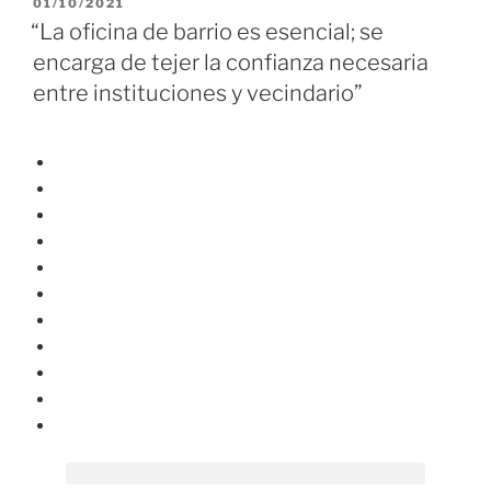
01/10/2021
“La oficina de barrio es esencial; se
encarga de tejer la confianza necesaria
entre instituciones y vecindario”
HOME
QUÉ ES OPENGELA
NOTICIAS
BARRIOS
DOCUMENTACIÓN
MONITORIZACIÓN
CONTACTO
EUS
EN
T
w
Y
i
o
t
u