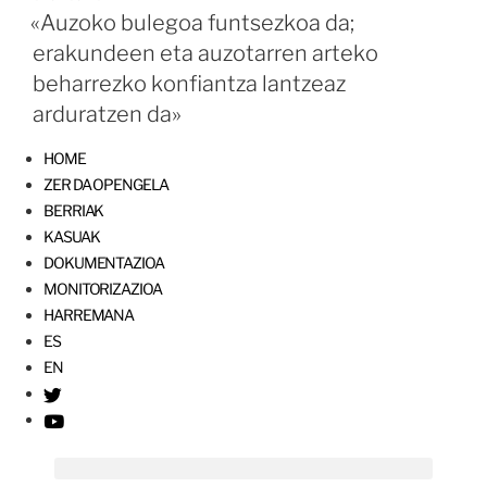
«Auzoko bulegoa funtsezkoa da;
erakundeen eta auzotarren arteko
beharrezko konfiantza lantzeaz
arduratzen da»
HOME
ZER DA OPENGELA
BERRIAK
KASUAK
DOKUMENTAZIOA
MONITORIZAZIOA
HARREMANA
ES
EN
T
w
Y
i
o
t
u