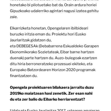
honetako bi pilotuetako bat da. Orain ardura horiei
Gipuzkoako udalerriko agintari nagusi izatea gehitu
zaie.
Elkarrizketa honetan, Opengelaren ibilbideari
buruzko iritzia eman du. Proiektu hori Eusko
Jaurlaritzak gidatzen du,
eta DEBEGESAk (Debabarrena Eskualdeko Garapen
Ekonomikorako Sozietateak, Eibar barne hartzen
duenak) parte hartzen du. Auzo-bulegoak ezartzen
ditu hiria berroneratzeko prozesuei ekiteko, eta
Europako Batzordearen Horizon 2020 programak
finantzatzen du.
Opengela proiektuaren bilakaera jarraitu duzu
2019ko maiatzean hasi zenetik. Zer esan nahi
du eta zer balio du Eibarko herriarentzat?
Udala eta Eusko Jaurlaritza 2017. urtearen amaieran