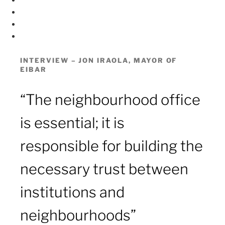
ES
EUS
T
w
Y
i
o
t
u
INTERVIEW – JON IRAOLA, MAYOR OF
EIBAR
t
t
e
u
r
b
“The neighbourhood office
e
is essential; it is
responsible for building the
necessary trust between
institutions and
neighbourhoods”