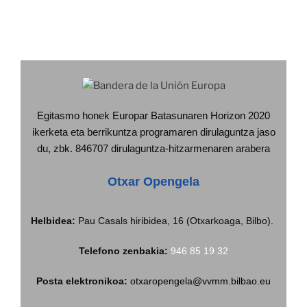
Egitasmo honek Europar Batasunaren Horizon 2020
ikerketa eta berrikuntza programaren dirulaguntza jaso
du, zbk. 846707 dirulaguntza-hitzarmenaren arabera
Otxar Opengela
Helbidea:
Pau Casals hiribidea, 16 (Otxarkoaga, Bilbo).
Telefono zenbakia:
946 85 19 32
Posta elektronikoa:
otxaropengela@vvmm.bilbao.eu