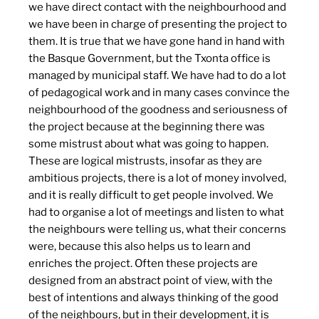
we have direct contact with the neighbourhood and
we have been in charge of presenting the project to
them. It is true that we have gone hand in hand with
the Basque Government, but the Txonta office is
managed by municipal staff. We have had to do a lot
of pedagogical work and in many cases convince the
neighbourhood of the goodness and seriousness of
the project because at the beginning there was
some mistrust about what was going to happen.
These are logical mistrusts, insofar as they are
ambitious projects, there is a lot of money involved,
and it is really difficult to get people involved. We
had to organise a lot of meetings and listen to what
the neighbours were telling us, what their concerns
were, because this also helps us to learn and
enriches the project. Often these projects are
designed from an abstract point of view, with the
best of intentions and always thinking of the good
of the neighbours, but in their development, it is