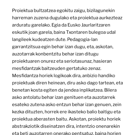
Proiektua bultzatzea egokitu zaigu, bizilagunekin
harreman zuzena dugulako eta proiektua aurkezteaz
arduratu garelako. Egia da Eusko Jaurlaritzaren
eskutik joan garela, baina Txontaren bulegoa udal
langileek kudeatzen dute. Pedagogia-lan
garrantzitsua egin behar izan dugu, eta, askotan,
auzotarrak konbentzitu behar izan ditugu
proiektuaren onurez eta seriotasunaz, hasieran
mesfidantzak baitzeuden gertatuko zenaz.
Mesfidantza horiek logikoak dira, anbizio handiko
proiektuak diren heinean, diru asko dago tartean, eta
benetan kosta egiten da jendea inplikatzea. Bilera
asko antolatu behar izan genituen eta auzotarrek
esateko zutena asko entzun behar izan genuen, zein
kezka dituzten, horrek ere ikasteko balio baitigu eta
proiektua aberasten baitu. Askotan, proiektu horiek
abstrakziotik diseinatzen dira, intentzio onenarekin
eta beti auzotarren onerako pentsatuz, baina horien