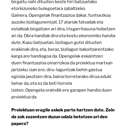
birgaitu nahi dituzten beste hiri batzuetako
etorkizuneko bulegoetara zabaltzeko.
Gainera, Opengelak finantzazioa dakar, funtsezkoa
auzoko bizilagunentzat. 17 atariak fatxadak eta
estalkiak birgaitzen ari dira, irisgarritasuna hobetzen
ari da. Obra handiak dira eta kostu ekonomiko handia
dute. Kasu batzuetan, bizilagun gutxi dituzten
eraikinak dira, eta, beraz, bizilagun bakoitzarentzako
karga are handiagoa da. Opengelak eskaintzen
duen finantzazioa oinarrizkoa da proiektua martxan
jartzeko; izan ere, diru-laguntzak behin gastua
eginda jasotzen dira, baina horretarako dirua eduki
behar da, eta ez da beti horrela
izaten. Opengela oraindik ere garapen handia duen
proiektua da.
Proiektuan eragile askok parte hartzen dute. Zein
da zuk zuzentzen duzun udala betetzen ari den
papera?