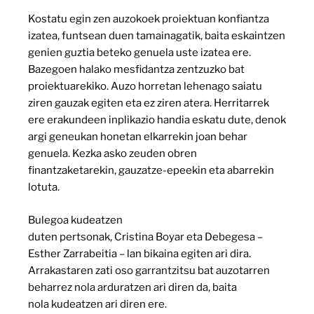
Kostatu egin zen auzokoek proiektuan konfiantza
izatea, funtsean duen tamainagatik, baita eskaintzen
genien guztia beteko genuela uste izatea ere.
Bazegoen halako mesfidantza zentzuzko bat
proiektuarekiko. Auzo horretan lehenago saiatu
ziren gauzak egiten eta ez ziren atera. Herritarrek
ere erakundeen inplikazio handia eskatu dute, denok
argi geneukan honetan elkarrekin joan behar
genuela. Kezka asko zeuden obren
finantzaketarekin, gauzatze-epeekin eta abarrekin
lotuta.
Bulegoa kudeatzen
duten pertsonak, Cristina Boyar eta Debegesa –
Esther Zarrabeitia – lan bikaina egiten ari dira.
Arrakastaren zati oso garrantzitsu bat auzotarren
beharrez nola arduratzen ari diren da, baita
nola kudeatzen ari diren ere.