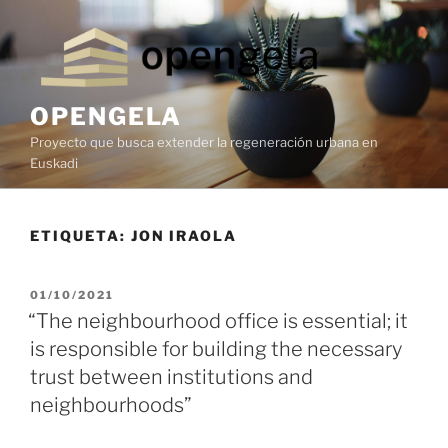
OPENGELA
Proyecto que busca extender la regeneración urbana en
Euskadi
ETIQUETA:
JON IRAOLA
01/10/2021
“The neighbourhood office is essential; it
is responsible for building the necessary
trust between institutions and
neighbourhoods”