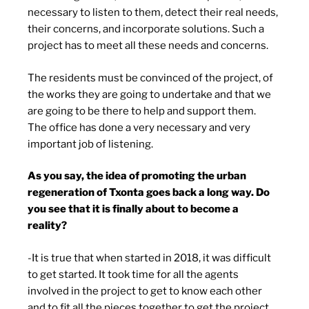
necessary to listen to them, detect their real needs,
their concerns, and incorporate solutions. Such a
project has to meet all these needs and concerns.
The residents must be convinced of the project, of
the works they are going to undertake and that we
are going to be there to help and support them.
The office has done a very necessary and very
important job of listening.
As you say, the idea of promoting the urban
regeneration of Txonta goes back a long way. Do
you see that it is finally about to become a
reality?
-It is true that when started in 2018, it was difficult
to get started. It took time for all the agents
involved in the project to get to know each other
and to fit all the pieces together to get the project