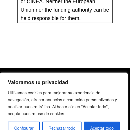
or CINEA. Neither the European
Union nor the funding authority can be
held responsible for them.
Valoramos tu privacidad
Utilizamos cookies para mejorar su experiencia de
navegación, ofrecer anuncios o contenido personalizados y
analizar nuestro tráfico. Al hacer clic en "Aceptar todo",
acepta nuestro uso de cookies.
Copyright@2019 | All rights reserved |
Legal Notice
|
Privacy Policy
Configurar
Rechazar todo
Aceptar todo