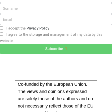
I accept the
Privacy Policy
I agree to the storage and management of my data by this
website
Subscribe
Co-funded by the European Union.
The views and opinions expressed
are solely those of the authors and do
not necessarily reflect those of the EU