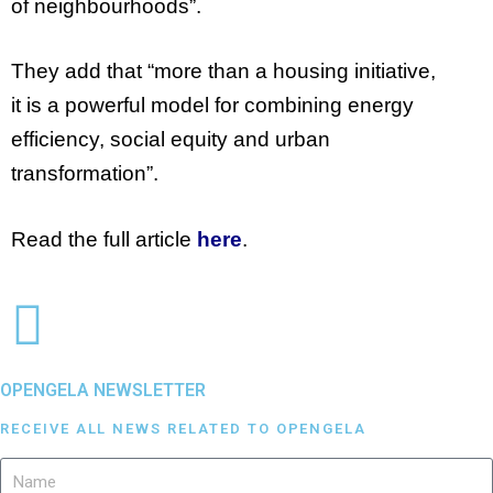
of neighbourhoods”.
They add that
“
more than a housing initiative,
it is a powerful model for combining energy
efficiency, social equity and urban
transformation”.
Read the full article
here
.
OPENGELA NEWSLETTER
RECEIVE ALL NEWS RELATED TO OPENGELA