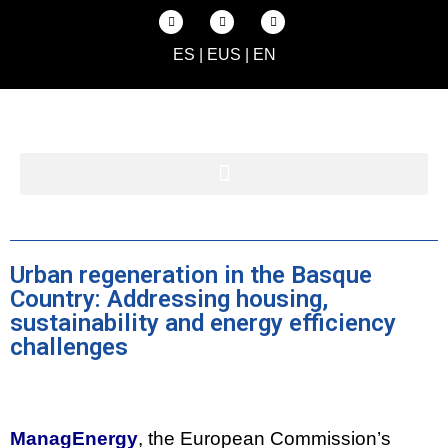
ES
|
EUS
|
EN
Urban regeneration in the Basque
Country: Addressing housing,
sustainability and energy efficiency
challenges
ManagEnergy
, the European Commission’s