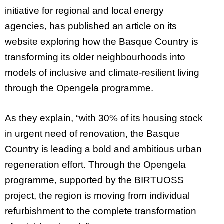
initiative for regional and local energy
agencies, has published an article on its
website exploring how the Basque Country is
transforming its older neighbourhoods into
models of inclusive and climate-resilient living
through the Opengela programme.
As they explain, “with 30% of its housing stock
in urgent need of renovation, the Basque
Country is leading a bold and ambitious urban
regeneration effort. Through the Opengela
programme, supported by the BIRTUOSS
project, the region is moving from individual
refurbishment to the complete transformation