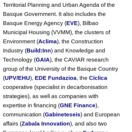
Territorial Planning and Urban Agenda of the
Basque Government. It also includes the
Basque Energy Agency (
EVE
), Bilbao
Municipal Housing (VVMM), the clusters of
Environment (
Aclima
), the Construction
Industry (
Build:Inn
) and Knowledge and
Technology (
GAIA
), the CAVIAR research
group of the University of the Basque Country
(
UPV/EHU
),
EDE Fundazioa
, the
Cíclica
cooperative (specialist in decarbonisation
strategies), as well as companies with
expertise in financing (
GNE Finance
),
communication (
Gabineteseis
) and European
affairs (
Zabala Innovation
), and also two