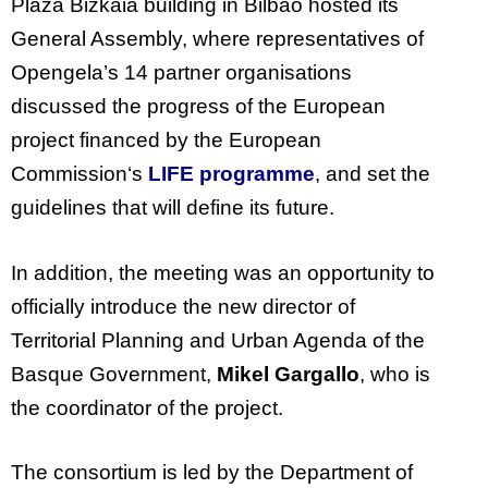
Plaza Bizkaia building in Bilbao hosted its
General Assembly, where representatives of
Opengela’s 14 partner organisations
discussed the progress of the European
project financed by the European
Commission‘s
LIFE programme
, and set the
guidelines that will define its future.
In addition, the meeting was an opportunity to
officially introduce the new director of
Territorial Planning and Urban Agenda of the
Basque Government,
Mikel Gargallo
, who is
the coordinator of the project.
The consortium is led by the Department of