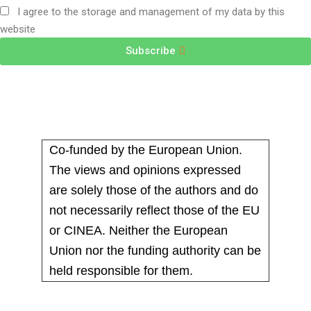
I agree to the storage and management of my data by this
website
Subscribe
Co-funded by the European Union.
The views and opinions expressed
are solely those of the authors and do
not necessarily reflect those of the EU
or CINEA. Neither the European
Union nor the funding authority can be
held responsible for them.