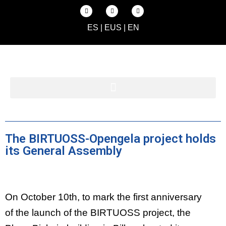
ES
|
EUS
|
EN
The BIRTUOSS-Opengela project holds
its General Assembly
On October 10th, to mark the first anniversary
of the launch of the BIRTUOSS project, the