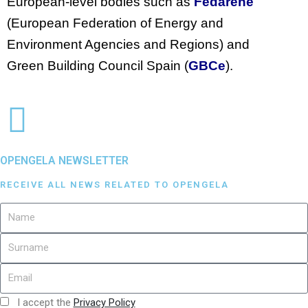
European-level bodies such as
Fedarene
(European Federation of Energy and
Environment Agencies and Regions) and
Green Building Council Spain (
GBCe
).
OPENGELA NEWSLETTER
RECEIVE ALL NEWS RELATED TO OPENGELA
I accept the
Privacy Policy