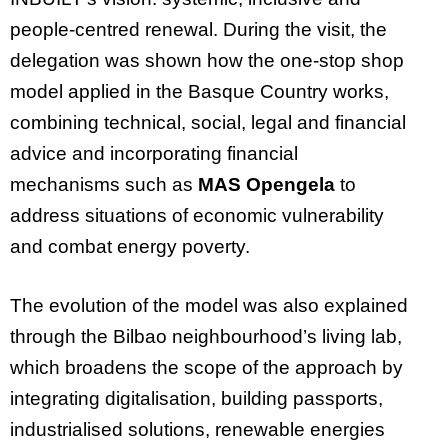
people-centred renewal. During the visit, the
delegation was shown how the one-stop shop
model applied in the Basque Country works,
combining technical, social, legal and financial
advice and incorporating financial
mechanisms such as
MAS Opengela
to
address situations of economic vulnerability
and combat energy poverty.
The evolution of the model was also explained
through the Bilbao neighbourhood’s living lab,
which broadens the scope of the approach by
integrating digitalisation, building passports,
industrialised solutions, renewable energies