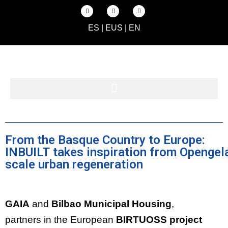
ES
|
EUS
|
EN
From the Basque Country to Europe:
INBUILT takes inspiration from Opengela
scale urban regeneration
GAIA
and
Bilbao Municipal Housing
,
partners in the European
BIRTUOSS project