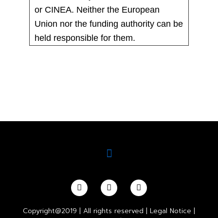
or CINEA. Neither the European
Union nor the funding authority can be
held responsible for them.
Copyright@2019 | All rights reserved |
Legal Notice
|