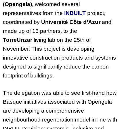
(Opengela)
, welcomed several
representatives from the
INBUILT
project,
coordinated by
Université Côte d’Azur
and
made up of 16 partners, to the
TorreUrizar
living lab on the 25th of
November. This project is developing
innovative construction products and systems
designed to significantly reduce the carbon
footprint of buildings.
The delegation was able to see first-hand how
Basque initiatives associated with Opengela
are developing a comprehensive
neighbourhood regeneration model in line with
INBUILT’s vision: systemic, inclusive and