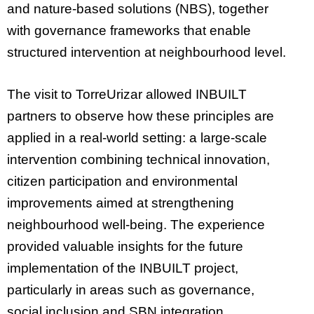
and nature-based solutions (NBS), together
with governance frameworks that enable
structured intervention at neighbourhood level.
The visit to TorreUrizar allowed INBUILT
partners to observe how these principles are
applied in a real-world setting: a large-scale
intervention combining technical innovation,
citizen participation and environmental
improvements aimed at strengthening
neighbourhood well-being. The experience
provided valuable insights for the future
implementation of the INBUILT project,
particularly in areas such as governance,
social inclusion and SBN integration.