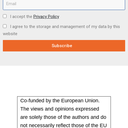
I accept the
Privacy Policy
I agree to the storage and management of my data by this
website
Subscribe
Co-funded by the European Union.
The views and opinions expressed
are solely those of the authors and do
not necessarily reflect those of the EU