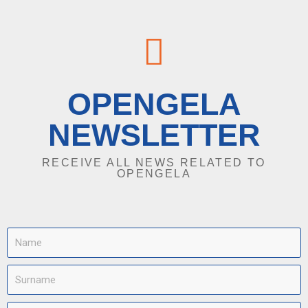
OPENGELA
NEWSLETTER
RECEIVE ALL NEWS RELATED TO
OPENGELA