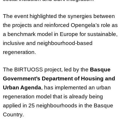
The event highlighted the synergies between
the projects and reinforced Opengela’s role as
a benchmark model in Europe for sustainable,
inclusive and neighbourhood-based
regeneration.
The BIRTUOSS project, led by the
Basque
Government’s Department of Housing and
Urban Agenda
, has implemented an urban
regeneration model that is already being
applied in 25 neighbourhoods in the Basque
Country.