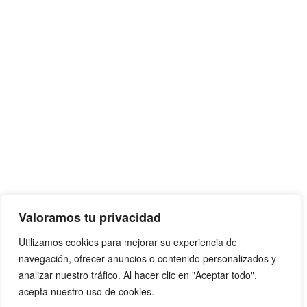
Valoramos tu privacidad
Utilizamos cookies para mejorar su experiencia de
navegación, ofrecer anuncios o contenido personalizados y
analizar nuestro tráfico. Al hacer clic en "Aceptar todo",
acepta nuestro uso de cookies.