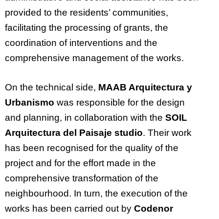
provided to the residents’ communities,
facilitating the processing of grants, the
coordination of interventions and the
comprehensive management of the works.
On the technical side,
MAAB Arquitectura y
Urbanismo
was responsible for the design
and planning, in collaboration with the
SOIL
Arquitectura del Paisaje studio
. Their work
has been recognised for the quality of the
project and for the effort made in the
comprehensive transformation of the
neighbourhood. In turn, the execution of the
works has been carried out by
Codenor