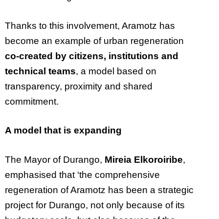
Thanks to this involvement, Aramotz has
become an example of urban regeneration
co-created by citizens, institutions and
technical teams
, a model based on
transparency, proximity and shared
commitment.
A model that is expanding
The Mayor of Durango,
Mireia Elkoroiribe
,
emphasised that ‘the comprehensive
regeneration of Aramotz has been a strategic
project for Durango, not only because of its