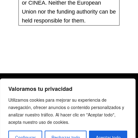
or CINEA. Neither the European
Union nor the funding authority can be
held responsible for them.
Valoramos tu privacidad
Utilizamos cookies para mejorar su experiencia de
navegación, ofrecer anuncios o contenido personalizados y
analizar nuestro tráfico. Al hacer clic en "Aceptar todo",
acepta nuestro uso de cookies.
Copyright@2019 | All rights reserved |
Legal Notice
|
Privacy Policy
Configurar
Rechazar todo
Aceptar todo