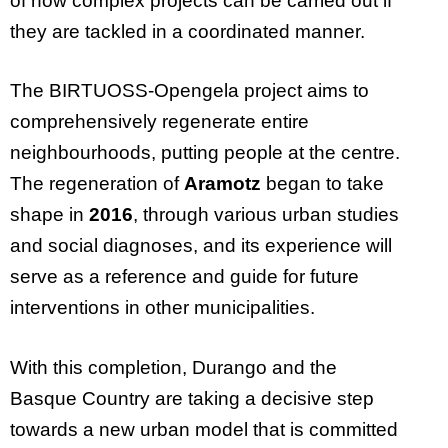
of how complex projects can be carried out if
they are tackled in a coordinated manner.
The BIRTUOSS-Opengela project aims to
comprehensively regenerate entire
neighbourhoods, putting people at the centre.
The regeneration of
Aramotz
began to take
shape in
2016
, through various urban studies
and social diagnoses, and its experience will
serve as a reference and guide for future
interventions in other municipalities.
With this completion, Durango and the
Basque Country are taking a decisive step
towards a new urban model that is committed