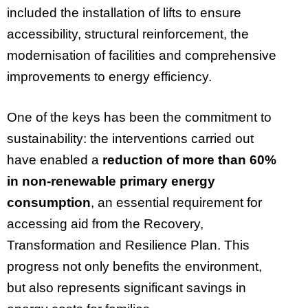
included the installation of lifts to ensure
accessibility, structural reinforcement, the
modernisation of facilities and comprehensive
improvements to energy efficiency.
One of the keys has been the commitment to
sustainability: the interventions carried out
have enabled a
reduction of more than 60%
in non-renewable primary energy
consumption
, an essential requirement for
accessing aid from the Recovery,
Transformation and Resilience Plan. This
progress not only benefits the environment,
but also represents significant savings in