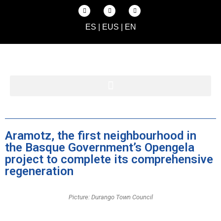
ES
|
EUS
|
EN
Aramotz, the first neighbourhood in
the Basque Government’s Opengela
project to complete its comprehensive
regeneration
Picture: Durango Town Council