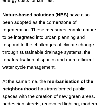
energy costs for families.
Nature-based solutions (NBS)
have also
been adopted as the cornerstone of
regeneration. These measures enable nature
to be integrated into urban planning and
respond to the challenges of climate change
through sustainable drainage systems, the
renaturalisation of spaces and more efficient
water cycle management.
At the same time, the
reurbanisation of the
neighbourhood
has transformed public
spaces with the creation of new green areas,
pedestrian streets, renovated lighting, modern