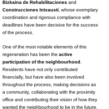
Bizkaina de Rehabilitaciones
and
Construcciones Intxausti
, whose exemplary
coordination and rigorous compliance with
deadlines have been decisive for the success
of the process.
One of the most notable elements of this
regeneration has been the
active
participation of the neighbourhood
.
Residents have not only contributed
financially, but have also been involved
throughout the process, making decisions as
a community, collaborating with the proximity
office and contributing their vision of how they
wanted the neighbourhood to be in the future.