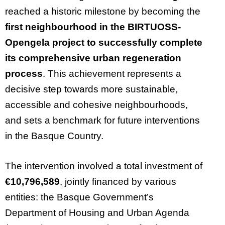
reached a historic milestone by becoming the
first neighbourhood in the BIRTUOSS-
Opengela project to successfully complete
its comprehensive urban regeneration
process
. This achievement represents a
decisive step towards more sustainable,
accessible and cohesive neighbourhoods,
and sets a benchmark for future interventions
in the Basque Country.
The intervention involved a total investment of
€10,796,589
, jointly financed by various
entities: the Basque Government’s
Department of Housing and Urban Agenda