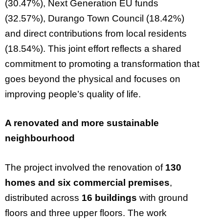
(30.47%), Next Generation EU funds
(32.57%), Durango Town Council (18.42%)
and direct contributions from local residents
(18.54%). This joint effort reflects a shared
commitment to promoting a transformation that
goes beyond the physical and focuses on
improving people’s quality of life.
A renovated and more sustainable
neighbourhood
The project involved the renovation of
130
homes and six commercial premises
,
distributed across
16 buildings
with ground
floors and three upper floors. The work