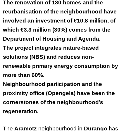
The renovation of 130 homes and the
reurbanisation of the neighbourhood have
involved an investment of €10.8 million, of
which €3.3 million (30%) comes from the
Department of Housing and Agenda.
The project integrates nature-based
solutions (NBS) and reduces non-
renewable primary energy consumption by
more than 60%.
Neighbourhood participation and the
proximity office (Opengela) have been the
cornerstones of the neighbourhood’s
regeneration.
The
Aramotz
neighbourhood
in
Durango
has