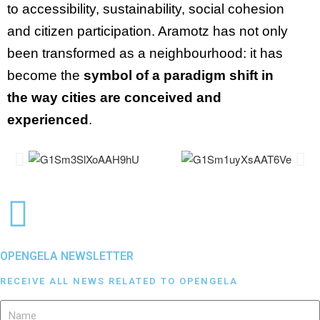
to accessibility, sustainability, social cohesion
and citizen participation. Aramotz has not only
been transformed as a neighbourhood: it has
become the
symbol of a paradigm shift in
the way cities are conceived and
experienced
.
OPENGELA NEWSLETTER
RECEIVE ALL NEWS RELATED TO OPENGELA