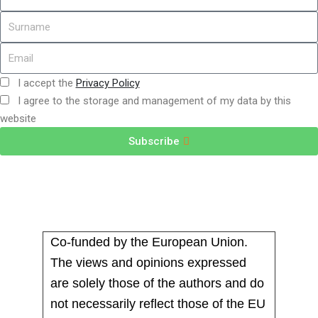
I accept the
Privacy Policy
I agree to the storage and management of my data by this
website
Subscribe
Co-funded by the European Union.
The views and opinions expressed
are solely those of the authors and do
not necessarily reflect those of the EU