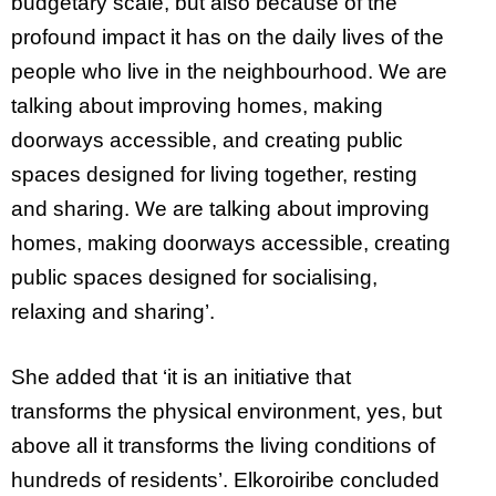
budgetary scale, but also because of the
profound impact it has on the daily lives of the
people who live in the neighbourhood. We are
talking about improving homes, making
doorways accessible, and creating public
spaces designed for living together, resting
and sharing. We are talking about improving
homes, making doorways accessible, creating
public spaces designed for socialising,
relaxing and sharing’.
She added that ‘it is an initiative that
transforms the physical environment, yes, but
above all it transforms the living conditions of
hundreds of residents’. Elkoroiribe concluded