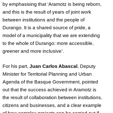
by emphasising that ‘Aramotz is being reborn,
and this is the result of years of joint work
between institutions and the people of
Durango. It is a shared source of pride, a
model of a municipality that we are extending
to the whole of Durango: more accessible,
greener and more inclusive’.
For his part,
Juan Carlos Abascal
, Deputy
Minister for Territorial Planning and Urban
Agenda of the Basque Government, pointed
out that the success achieved in Aramotz is
the result of collaboration between institutions,
citizens and businesses, and a clear example