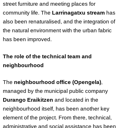
street furniture and meeting places for
community life. The
Larrinagatxu stream
has
also been renaturalised, and the integration of
the natural environment with the urban fabric
has been improved.
The role of the technical team and
neighbourhood
The
neighbourhood office (Opengela)
,
managed by the municipal public company
Durango Eraikitzen
and located in the
neighbourhood itself, has been another key
element of the project. From there, technical,
administrative and social assistance has been