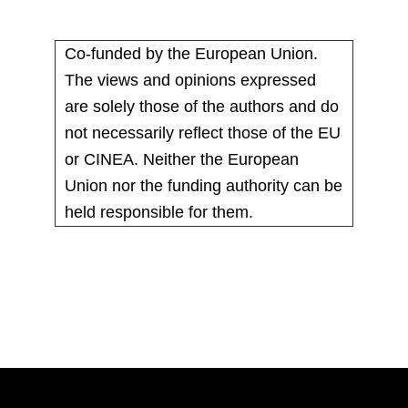
Co-funded by the European Union.
The views and opinions expressed
are solely those of the authors and do
not necessarily reflect those of the EU
or CINEA. Neither the European
Union nor the funding authority can be
held responsible for them.