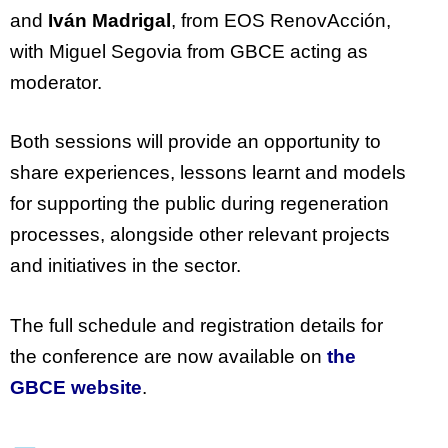
and
Iván Madrigal
, from EOS
RenovAcción
,
with Miguel Segovia from GBCE acting as
moderator.
Both sessions will
provide
an opportunity to
share experiences, lessons learnt and models
for supporting the public during regeneration
processes, alongside other relevant
projects
and initiatives in the sector.
The full schedule and registration details for
the conference are now available on
the
GBCE website
.