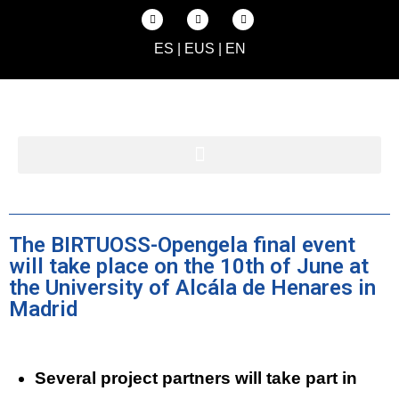
ES
|
EUS
|
EN
The BIRTUOSS-Opengela final event
will take place on the 10th of June at
the University of Alcála de Henares in
Madrid
Several project partners will take part in