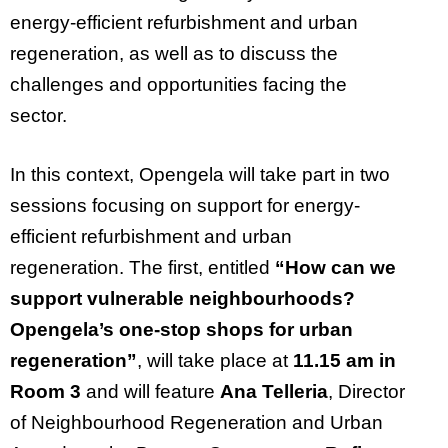
energy-efficient refurbishment and urban
regeneration, as well as to discuss the
challenges and opportunities facing the
sector.
In this context,
Opengela
will take part in two
sessions focusing on support for energy-
efficient refurbishment and urban
regeneration. The first, entitled
“How can we
support vulnerable
neighbourhoods
?
Opengela’s
one-stop shops for urban
regeneration
”
,
will take place at
11.15 am in
Room 3
and will feature
Ana Telleria
, Director
of
Neighbourhood
Regeneration and Urban