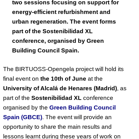
two sessions focusing on support for
energy-efficient refurbishment and
urban regeneration. The event forms
part of the
Sostenibilidad
XL
conference,
organised
by Green
Building Council Spain.
The BIRTUOSS-
Opengela
project will hold its
final event on
the 10th of June
at the
University of Alcalá de Henares (Madrid)
, as
part of the
Sostenibilidad
XL
conference
organised
by the
Green Building Council
Spain (GBCE)
. The event will
provide a
n
opportunity to share the main results and
lessons learnt during these years of work on