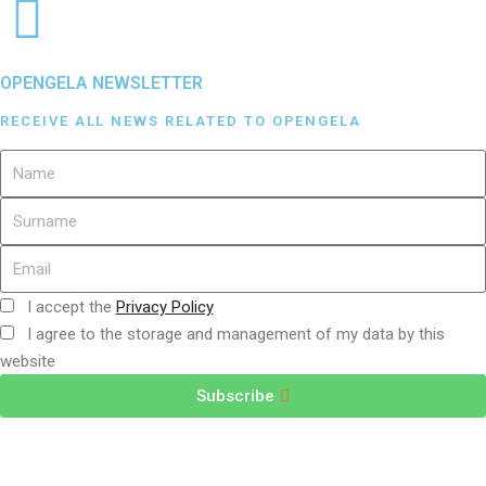
OPENGELA NEWSLETTER
RECEIVE ALL NEWS RELATED TO OPENGELA
I accept the
Privacy Policy
I agree to the storage and management of my data by this
website
Subscribe