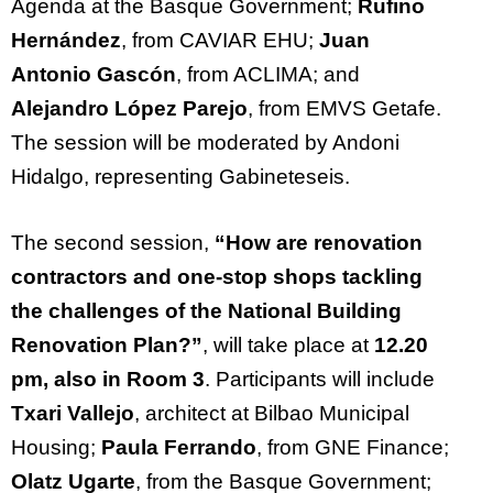
Agenda at the Basque Government;
Rufino
Hernández
, from CAVIAR EHU;
Juan
Antonio Gascón
, from ACLIMA; and
Alejandro López Parejo
, from EMVS Getafe.
The session will be moderated by Andoni
Hidalgo,
representing
Gabineteseis.
The second session,
“How are renovation
contractors and one-stop shops tackling
the challenges of the National Building
Renovation Plan?
”
,
will take place at
12.20
pm, also in Room 3
. Participants will include
Txari Vallejo
, architect at Bilbao Municipal
Housing;
Paula Ferrando
, from GNE Finance;
Olatz Ugarte
, from the Basque Government;