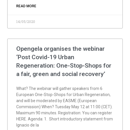
READ MORE
14/05/2020
Opengela organises the webinar
‘Post Covid-19 Urban
Regeneration: One-Stop-Shops for
a fair, green and social recovery’
What? The webinar will gather speakers from 6
European One-Stop-Shops for Urban Regeneration,
and will be moderated by EASME (European
Commission) When? Tuesday May 12 at 11:00 (CET).
Maximum 90 minutes. Registration: You can register
HERE. Agenda: 1. Short introductory statement from
Ignacio de la