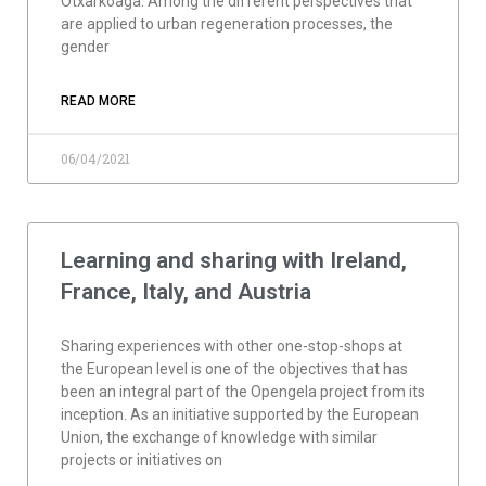
Otxarkoaga. Among the different perspectives that
are applied to urban regeneration processes, the
gender
READ MORE
06/04/2021
Learning and sharing with Ireland,
France, Italy, and Austria
Sharing experiences with other one-stop-shops at
the European level is one of the objectives that has
been an integral part of the Opengela project from its
inception. As an initiative supported by the European
Union, the exchange of knowledge with similar
projects or initiatives on