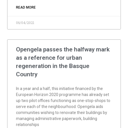
READ MORE
06/04/2021
Opengela passes the halfway mark
as a reference for urban
regeneration in the Basque
Country
In a year and a half, this initiative financed by the
European Horizon 2020 programme has already set
up two pilot offices functioning as one-stop-shops to
serve each of the neighbourhood. Opengela aids
communities wishing to renovate their buildings by
managing administrative paperwork, building
relationships