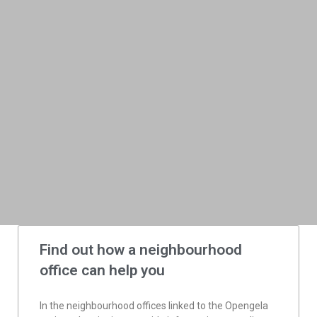
Find out how a neighbourhood
office can help you
In the neighbourhood offices linked to the Opengela