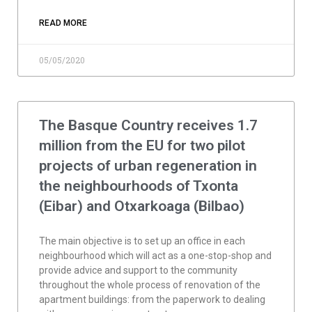
READ MORE
05/05/2020
The Basque Country receives 1.7
million from the EU for two pilot
projects of urban regeneration in
the neighbourhoods of Txonta
(Eibar) and Otxarkoaga (Bilbao)
The main objective is to set up an office in each
neighbourhood which will act as a one-stop-shop and
provide advice and support to the community
throughout the whole process of renovation of the
apartment buildings: from the paperwork to dealing