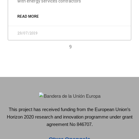
with energy services contractors
READ MORE
29/07/2019
9
This project has received funding from the European Union’s
Horizon 2020 research and innovation programme under grant
agreement No 846707.