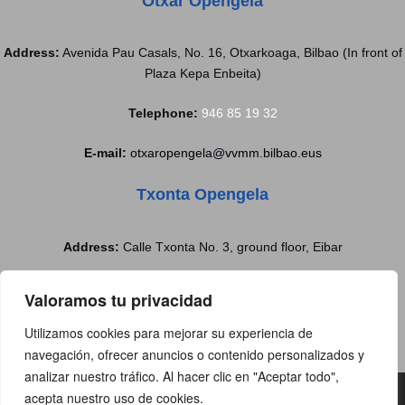
Otxar Opengela
Address:
Avenida Pau Casals, No. 16, Otxarkoaga, Bilbao (In front of
Plaza Kepa Enbeita)
Telephone:
946 85 19 32
E-mail:
otxaropengela@vvmm.bilbao.eus
Txonta Opengela
Address:
Calle Txonta No. 3, ground floor, Eibar
Telephone:
688 77 97 37
Valoramos tu privacidad
E-mail:
txontabulegoa@eibar.eus
Utilizamos cookies para mejorar su experiencia de
navegación, ofrecer anuncios o contenido personalizados y
analizar nuestro tráfico. Al hacer clic en "Aceptar todo",
Copyright@2019 | All rights reserved |
acepta nuestro uso de cookies.