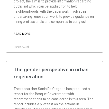
project, the aim is to provide information regarding
public aid which can be applied for, to help
neighbourhoods with the paperwork involved in
undertaking renovation work, to provide guidance on
hiring professionals and companies to carry out
READ MORE
06/04/2021
The gender perspective in urban
regeneration
The researcher Sonia De Gregorio has produced a
report for the Basque Government with
recommendations to be considered in this area. The
report includes a pilot test on the actions in