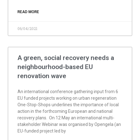
READ MORE
06/04/2021
A green, social recovery needs a
neighbourhood-based EU
renovation wave
An international conference gathering input from 6
EU funded projects working on urban regeneration
One-Stop-Shops underlines the importance of local
action in the forthcoming European and national
recovery plans. On 12 May an international multi-
stakeholder Webinar was organised by Opengela (an
EU-funded project led by