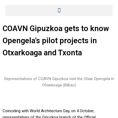
COAVN Gipuzkoa gets to know
Opengela’s pilot projects in
Otxarkoaga and Txonta
Representatives of COAVN Gipuzkoa visit the Otxar Opengela in
Otxarkoaga (Bilbao)
Coinciding with World Architecture Day, on 4 October,
representatives of the Gipuzkoa branch of the Official