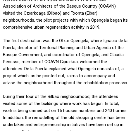
Association of Architects of the Basque Country (COAVN)
visited the Otxarkoaga (Bilbao) and Txonta (Eibar)
neighbourhoods, the pilot projects with which Opengela began its
comprehensive urban regeneration activity in 2019.
The first destination was the Otxar Opengela, where Ignacio de la
Puerta, director of Territorial Planning and Urban Agenda of the
Basque Government, and coordinator of Opengela, and Claudia
Penesse, member of COAVN Gipuzkoa, welcomed the
attendees. De la Puerta explained what Opengela consists of, a
project which, as he pointed out, «aims to accompany and
advise the neighbourhood throughout the rehabilitation process».
During their tour of the Bilbao neighbourhood, the attendees
visited some of the buildings where work has begun. In total,
work is being carried out on 16 houses numbers and 240 homes.
In addition, the remodelling of the old shopping centre has been
undertaken and entrepreneurship initiatives have been set up in