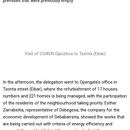
premises that were previously empty.
Visit of COAVN Gipuzkoa to Txonta (Eibar)
In the afternoon, the delegation went to Opengela’s office in
Txonta street (Eibar), where the refurbishment of 17 houses
numbers and 221 homes is being managed, with the participation
of the residents of the neighbourhood taking priority. Esther
Zarrabeitia, representative of Debegesa, the company for the
economic development of Debabarrena, showed the works that
are being carried out with criteria of energy efficiency and