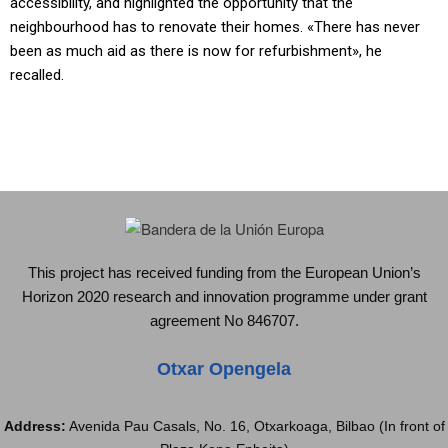
accessibility, and highlighted the opportunity that the
neighbourhood has to renovate their homes. «There has never
been as much aid as there is now for refurbishment», he
recalled.
This project has received funding from the European Union’s
Horizon 2020 research and innovation programme under grant
agreement No 846707.
Otxar Opengela
Address:
Avenida Pau Casals, No. 16, Otxarkoaga, Bilbao (In front of