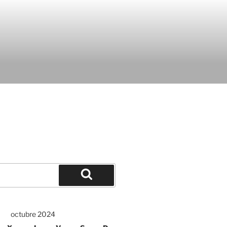
octubre 2024