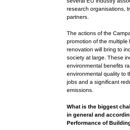
several EU industry assoc
research organisations, t
partners.
The actions of the Campa
promotion of the multiple
renovation will bring to i
society at large. These i
environmental benefits r
environmental quality to t
jobs and a significant re
emissions.
What is the biggest chal
in general and accordi
Performance of Buildin