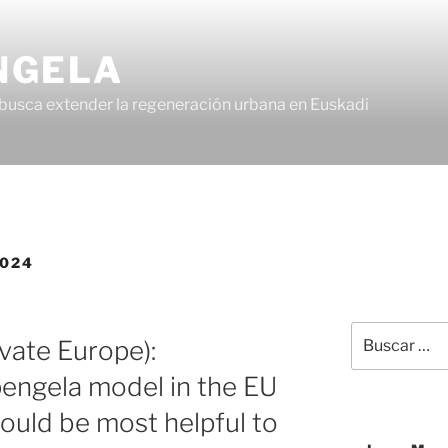
NGELA
busca extender la regeneración urbana en Euskadi
2024
vate Europe):
pengela model in the EU
would be most helpful to