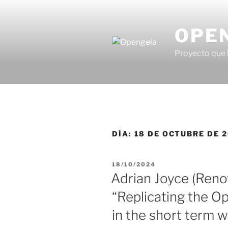
OPE
Proyecto que 
DÍA:
18 DE OCTUBRE DE 
18/10/2024
Adrian Joyce (Reno
“Replicating the O
in the short term 