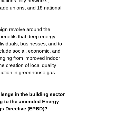
iations, city networks,
rade unions, and 18 national
ign revolve around the
 benefits that deep energy
ndividuals, businesses, and to
nclude social, economic, and
anging from improved indoor
he creation of local quality
duction in greenhouse gas
lenge in the building sector
ng to the amended Energy
gs Directive (EPBD)?