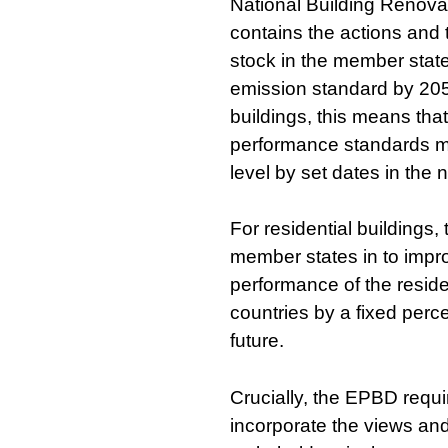
National Building Renova
contains the actions and 
stock in the member state
emission standard by 205
buildings, this means th
performance standards mu
level by set dates in the n
For residential buildings
member states in to impr
performance of the residen
countries by a fixed perc
future.
Crucially, the EPBD requi
incorporate the views and