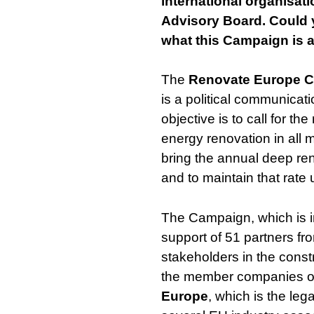
international organisat
Advisory Board. Could y
what this Campaign is 
The
Renovate Europe 
is a political communica
objective is to call for th
energy renovation in all 
bring the annual deep ren
and to maintain that rate 
The Campaign, which is i
support of 51 partners fr
stakeholders in the const
the member companies 
Europe
, which is the le