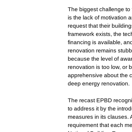
The biggest challenge to
is the lack of motivation
request that their buildin
framework exists, the tec
financing is available, an
renovation remains stubb
because the level of awar
renovation is too low, or
apprehensive about the c
deep energy renovation.
The recast EPBD recogni
to address it by the intro
measures in its clauses.
requirement that each m