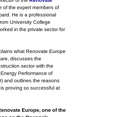
irector of the
Renovate
ne of the expert members of
ard. He is a professional
from University College
rked in the private sector for
explains what Renovate Europe
 are, discusses the
struction sector with the
 Energy Performance of
D) and outlines the reasons
s proving so successful at
 Renovate Europe, one of the