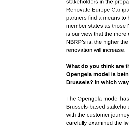
stakeholders in the prepa
Renovate Europe Campaign
partners find a means to h
member states as those N
is our view that the more
NBRP’s is, the higher the
renovation will increase.
What do you think are 
Opengela model is being
Brussels? In which ways
The Opengela model has
Brussels-based stakehold
with the customer journey
carefully examined the li