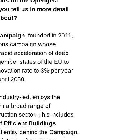
ions on the Opengela
ou tell us in more detail
about?
Campaign
, founded in 2011,
tions campaign whose
e rapid acceleration of deep
member states of the EU to
ovation rate to 3% per year
until 2050.
ndustry-led, enjoys the
om a broad range of
ruction sector. This includes
of
Efficient Buildings
gal entity behind the Campaign,