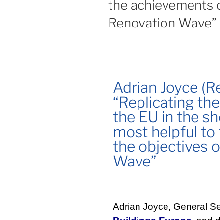
the achievements o
Renovation Wave”
Adrian Joyce (R
“Replicating th
the EU in the s
most helpful to
the objectives 
Wave”
Adrian Joyce, General Se