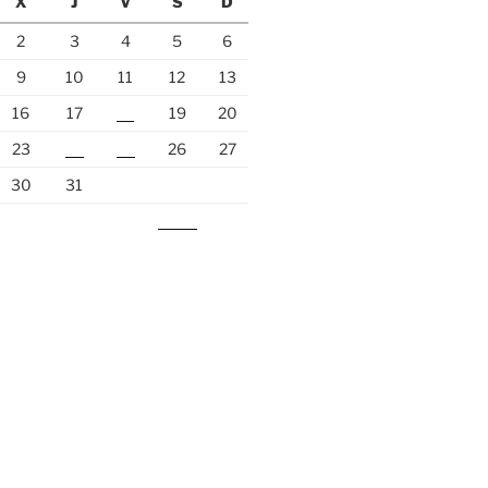
X
J
V
S
D
2
3
4
5
6
9
10
11
12
13
16
17
18
19
20
23
24
25
26
27
30
31
Nov »