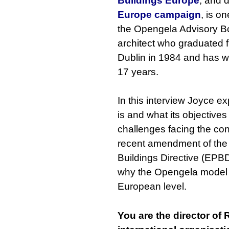
Buildings Europe
, and d
Europe campaign
, is o
the Opengela Advisory Bo
architect who graduated 
Dublin in 1984 and has wo
17 years.
In this interview Joyce 
is and what its objectives
challenges facing the con
recent amendment of the
Buildings Directive (EPB
why the Opengela model i
European level.
You are the director of