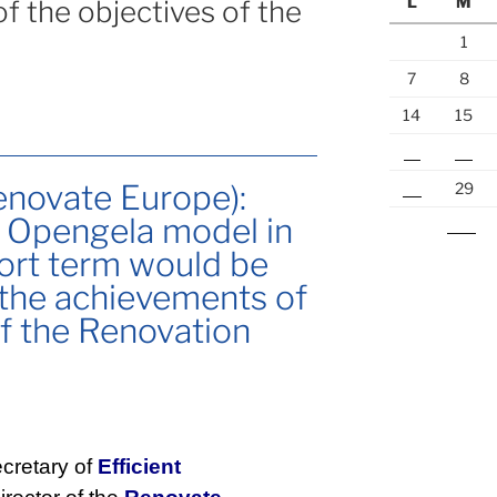
L
M
f the objectives of the
1
7
8
14
15
21
22
enovate Europe):
28
29
e Opengela model in
« Jul
hort term would be
 the achievements of
of the Renovation
cretary of
Efficient