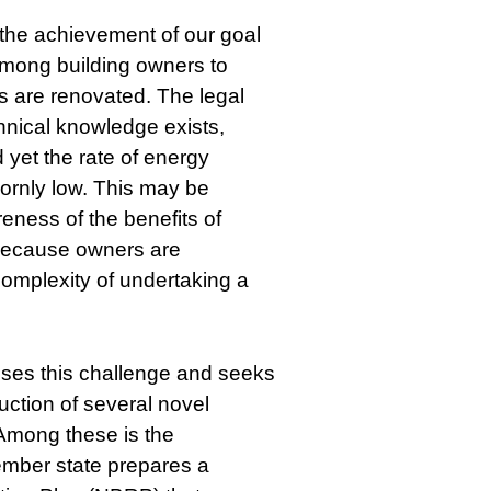
 the achievement of our goal
 among building owners to
gs are renovated. The legal
hnical knowledge exists,
d yet the rate of energy
ornly low. This may be
eness of the benefits of
 because owners are
omplexity of undertaking a
ses this challenge and seeks
duction of several novel
 Among these is the
ember state prepares a