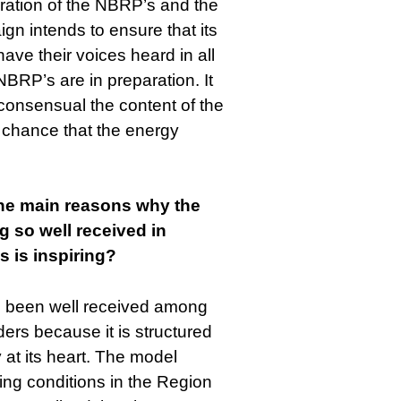
ration of the NBRP’s and the
 intends to ensure that its
ave their voices heard in all
BRP’s are in preparation. It
 consensual the content of the
 chance that the energy
the main reasons why the
 so well received in
 is inspiring?
 been well received among
ers because it is structured
 at its heart. The model
ving conditions in the Region