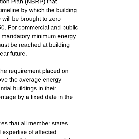
tion Plan (NBRP) that
timeline by which the building
 will be brought to zero
0. For commercial and public
at mandatory minimum energy
st be reached at building
ear future.
, the requirement placed on
ove the average energy
tial buildings in their
entage by a fixed date in the
res that all member states
 expertise of affected